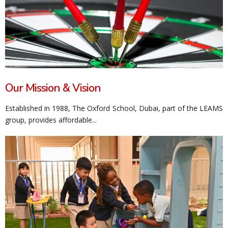
Our Mission & Vision
Established in 1988, The Oxford School, Dubai, part of the LEAMS
group, provides affordable...