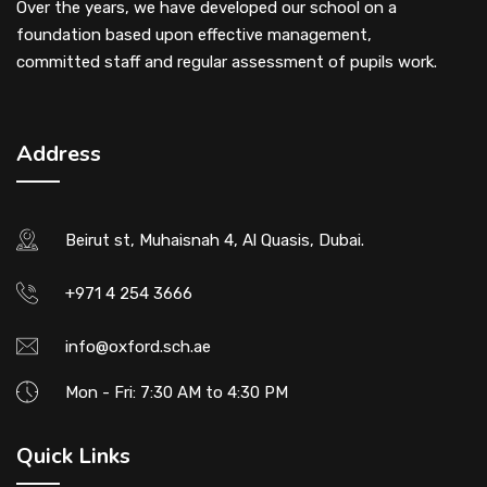
Over the years, we have developed our school on a
foundation based upon effective management,
committed staff and regular assessment of pupils work.
Address
Beirut st, Muhaisnah 4, Al Quasis, Dubai.
+971 4 254 3666
info@oxford.sch.ae
Mon - Fri: 7:30 AM to 4:30 PM
Quick Links