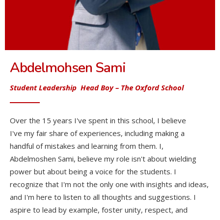
Abdelmohsen Sami
Student Leadership Head Boy
– The Oxford School
Over the 15 years I've spent in this school, I believe
I've my fair share of experiences, including making a
handful of mistakes and learning from them. I,
Abdelmoshen Sami, believe my role isn't about wielding
power but about being a voice for the students. I
recognize that I'm not the only one with insights and ideas,
and I'm here to listen to all thoughts and suggestions. I
aspire to lead by example, foster unity, respect, and