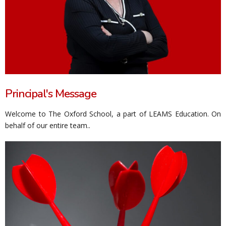
Principal's Message
Welcome to The Oxford School, a part of LEAMS Education. On
behalf of our entire team..