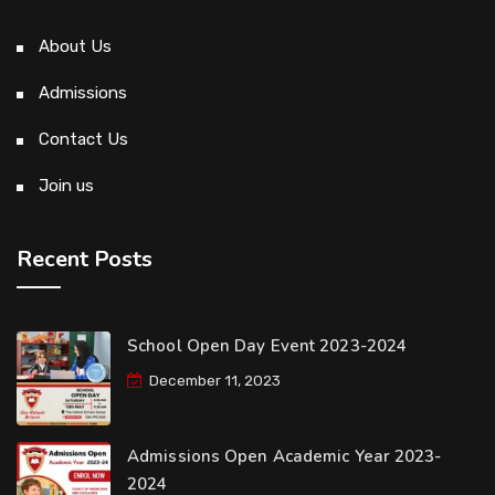
About Us
Admissions
Contact Us
Join us
Recent Posts
School Open Day Event 2023-2024
December 11, 2023
Admissions Open Academic Year 2023-
2024