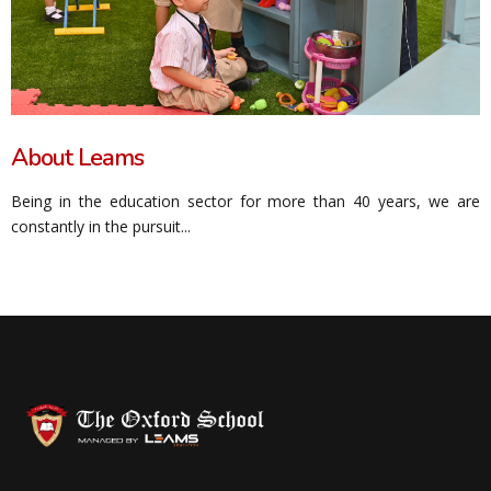
About Leams
Being in the education sector for more than 40 years, we are
constantly in the pursuit...