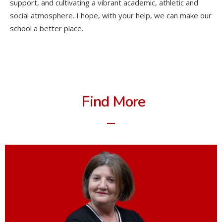
support, and cultivating a vibrant academic, athletic and
social atmosphere. I hope, with your help, we can make our
school a better place.
Find More