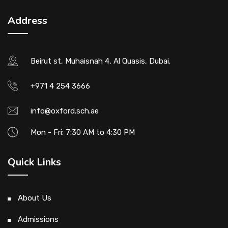
Address
Beirut st, Muhaisnah 4, Al Quasis, Dubai.
+971 4 254 3666
info@oxford.sch.ae
Mon - Fri: 7:30 AM to 4:30 PM
Quick Links
About Us
Admissions