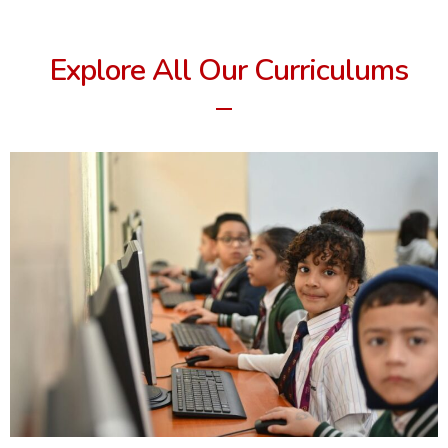
Explore All Our Curriculums