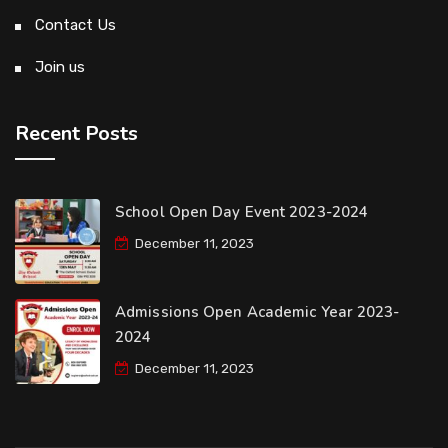
Contact Us
Join us
Recent Posts
School Open Day Event 2023-2024
December 11, 2023
Admissions Open Academic Year 2023-
2024
December 11, 2023