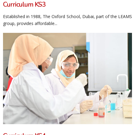
Curriculum KS3
Established in 1988, The Oxford School, Dubai, part of the LEAMS
group, provides affordable...