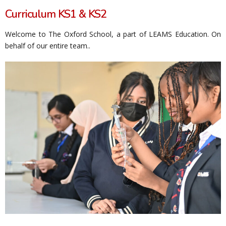
Curriculum KS1 & KS2
Welcome to The Oxford School, a part of LEAMS Education. On
behalf of our entire team..