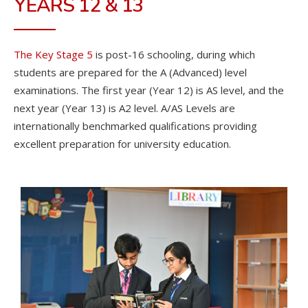
YEARS 12 & 13
The Key Stage 5
is post-16 schooling, during which
students are prepared for the A (Advanced) level
examinations. The first year (Year 12) is AS level, and the
next year (Year 13) is A2 level. A/AS Levels are
internationally benchmarked qualifications providing
excellent preparation for university education.