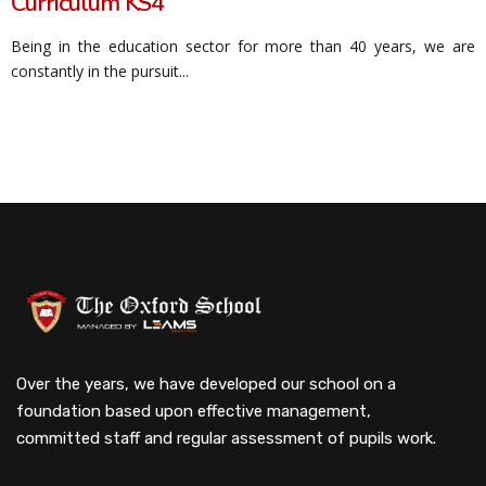
Curriculum KS4
Being in the education sector for more than 40 years, we are
constantly in the pursuit...
Over the years, we have developed our school on a
foundation based upon effective management,
committed staff and regular assessment of pupils work.