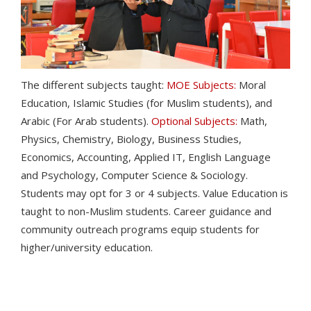
The different subjects taught:
MOE Subjects:
Moral
Education, Islamic Studies (for Muslim students), and
Arabic (For Arab students).
Optional Subjects:
Math,
Physics, Chemistry, Biology, Business Studies,
Economics, Accounting, Applied IT, English Language
and Psychology, Computer Science & Sociology.
Students may opt for 3 or 4 subjects. Value Education is
taught to non-Muslim students. Career guidance and
community outreach programs equip students for
higher/university education.