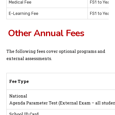
Medical Fee
FS1 to Year 1
E-Learning Fee
FS1 to Year 1
Other Annual Fees
The following fees cover optional programs and
external assessments.
Fee Type
National
Agenda Parameter Test (External Exam – all studen
School ID Card