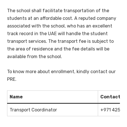
The school shall facilitate transportation of the
students at an affordable cost. A reputed company
associated with the school, who has an excellent
track record in the UAE will handle the student
transport services. The transport fee is subject to
the area of residence and the fee details will be
available from the school.
To know more about enrollment, kindly contact our
PRE.
Name
Contact
Transport Coordinator
+971 425436