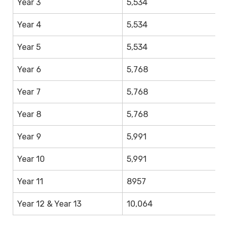
Year 3
5,534
4,
Year 4
5,534
4,
Year 5
5,534
4,
Year 6
5,768
4
Year 7
5,768
4
Year 8
5,768
4
Year 9
5,991
4
Year 10
5,991
4
Year 11
8957
8
Year 12 & Year 13
10,064
1