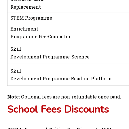
Replacement
STEM Programme
Enrichment
Programme Fee-Computer
Skill
Development Programme-Science
Skill
Development Programme Reading Platform
Note:
Optional fees are non-refundable once paid.
School Fees Discounts