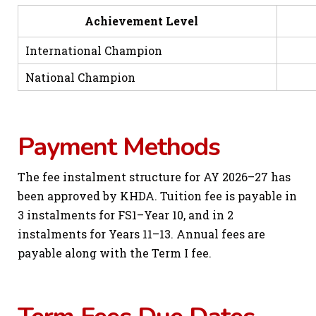
Achievement Level
Sch
International Champion
National Champion
Payment Methods
The fee instalment structure for AY 2026–27 has
been approved by KHDA. Tuition fee is payable in
3 instalments for FS1–Year 10, and in 2
instalments for Years 11–13. Annual fees are
payable along with the Term I fee.