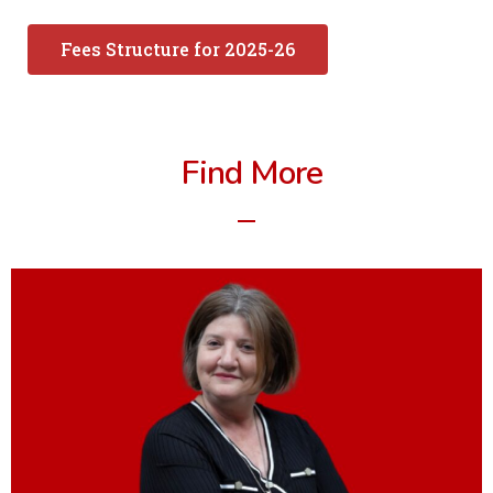
Fees Structure for 2025-26
Find More