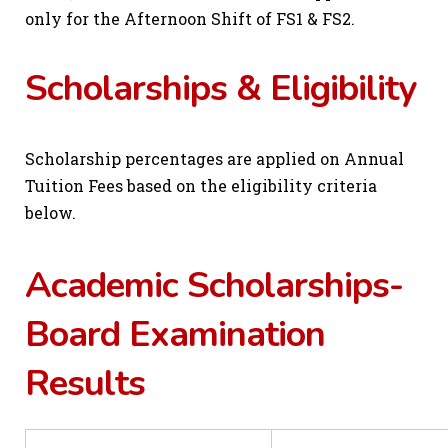
only for the Afternoon Shift of FS1 & FS2.
Scholarships & Eligibility
Scholarship percentages are applied on Annual
Tuition Fees based on the eligibility criteria
below.
Academic Scholarships-
Board Examination
Results