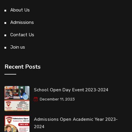
About Us
Admissions
Contact Us
Join us
Recent Posts
School Open Day Event 2023-2024
December 11, 2023
Admissions Open Academic Year 2023-
2024