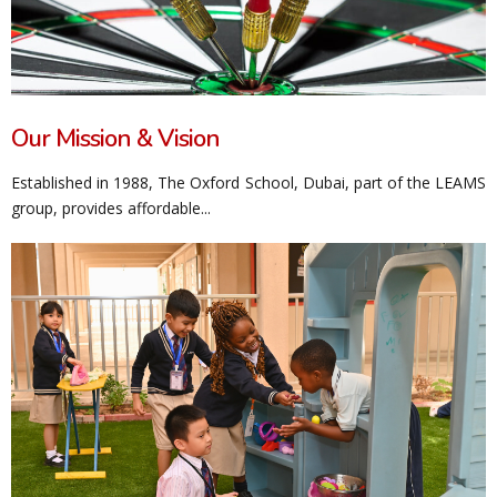
Our Mission & Vision
Established in 1988, The Oxford School, Dubai, part of the LEAMS
group, provides affordable...