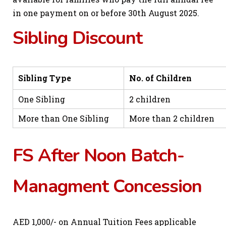
in one payment on or before 30th August 2025.
Sibling Discount
Sibling Type
No. of Children
One Sibling
2 children
More than One Sibling
More than 2 children
FS After Noon Batch-
Managment Concession
AED 1,000/- on Annual Tuition Fees applicable