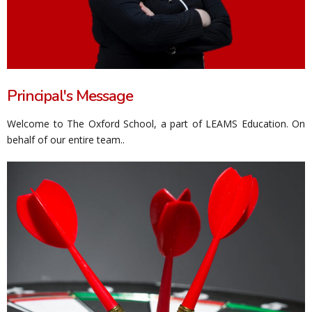
Principal's Message
Welcome to The Oxford School, a part of LEAMS Education. On
behalf of our entire team..