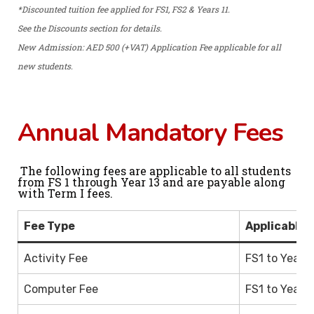
*Discounted tuition fee applied for FS1, FS2 & Years 11.
See the Discounts section for details.
New Admission: AED 500 (+VAT) Application Fee applicable for all
new students.
Annual Mandatory Fees
The following fees are applicable to all students
from FS 1 through Year 13 and are payable along
with Term I fees.
Fee Type
Applicable 
Activity Fee
FS1 to Year 1
Computer Fee
FS1 to Year 1