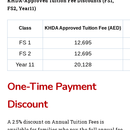
KHDA-Approved Tuition Fee Discounts (FS1,
FS2, Year11)
Class
KHDA Approved Tuition Fee (AED)
FS 1
12,695
FS 2
12,695
Year 11
20,128
One-Time Payment
Discount
A 2.5% discount on Annual Tuition Fees is
available for families who pay the full annual fee