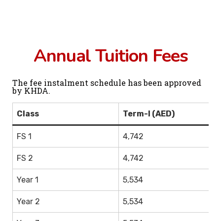
Annual Tuition Fees
The fee instalment schedule has been approved
by KHDA.
Class
Term-I (AED)
T
FS 1
4,742
3,
FS 2
4,742
3,
Year 1
5,534
4,
Year 2
5,534
4,