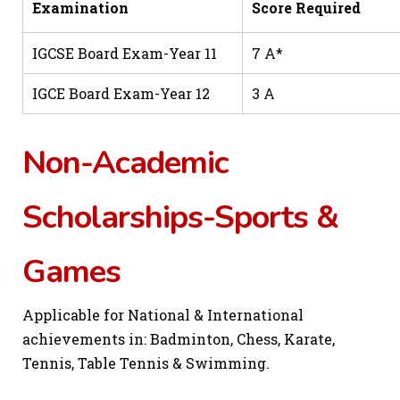
Examination
Score Required
IGCSE Board Exam-Year 11
7 A*
IGCE Board Exam-Year 12
3 A
Non-Academic
Scholarships-Sports &
Games
Applicable for National & International
achievements in: Badminton, Chess, Karate,
Tennis, Table Tennis & Swimming.