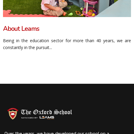
About Leams
Being in the education sector for more than 40 years, we are
constantly in the pursuit...
Over the years, we have developed our school on a