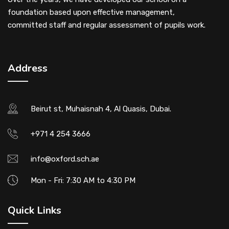
foundation based upon effective management,
committed staff and regular assessment of pupils work.
Address
Beirut st, Muhaisnah 4, Al Quasis, Dubai.
+971 4 254 3666
info@oxford.sch.ae
Mon - Fri: 7:30 AM to 4:30 PM
Quick Links