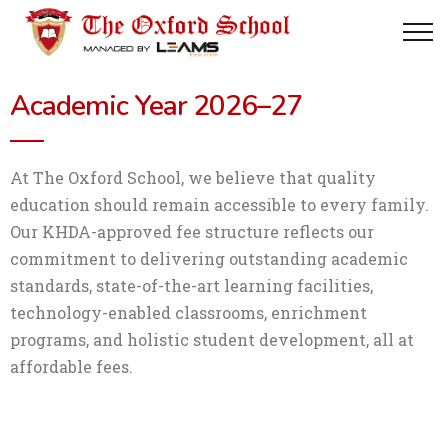
Academic Year 2026–27
At The Oxford School, we believe that quality
education should remain accessible to every family.
Our KHDA-approved fee structure reflects our
commitment to delivering outstanding academic
standards, state-of-the-art learning facilities,
technology-enabled classrooms, enrichment
programs, and holistic student development, all at
affordable fees.