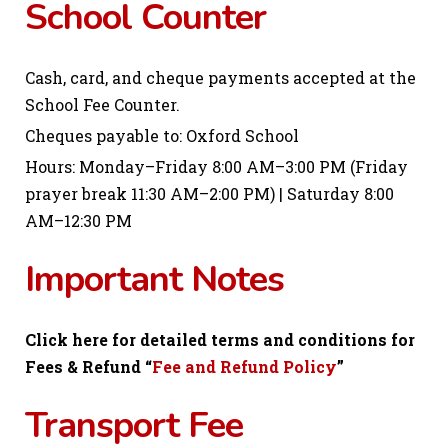
School Counter
Cash, card, and cheque payments accepted at the
School Fee Counter.
Cheques payable to: Oxford School
Hours: Monday–Friday 8:00 AM–3:00 PM (Friday
prayer break 11:30 AM–2:00 PM) | Saturday 8:00
AM–12:30 PM
Important Notes
Click here for detailed terms and conditions for
Fees & Refund “
Fee and Refund Policy
”
Transport Fee