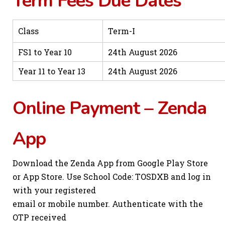
Term Fees Due Dates
Class
Term-I
FS1 to Year 10
24th August 2026
Year 11 to Year 13
24th August 2026
Online Payment – Zenda
App
Download the Zenda App from Google Play Store
or App Store. Use School Code: TOSDXB and log in
with your registered
email or mobile number. Authenticate with the
OTP received