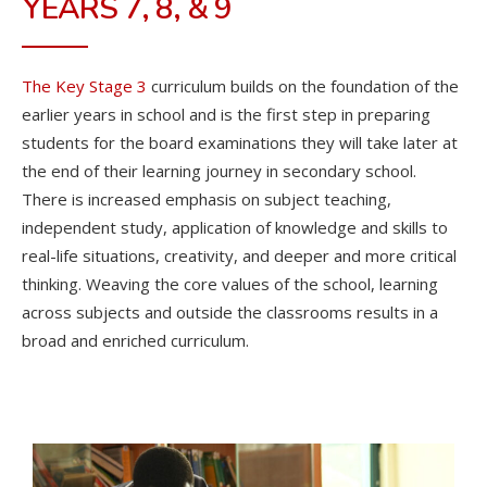
YEARS 7, 8, & 9
The Key Stage 3
curriculum builds on the foundation of the
earlier years in school and is the first step in preparing
students for the board examinations they will take later at
the end of their learning journey in secondary school.
There is increased emphasis on subject teaching,
independent study, application of knowledge and skills to
real-life situations, creativity, and deeper and more critical
thinking. Weaving the core values of the school, learning
across subjects and outside the classrooms results in a
broad and enriched curriculum.