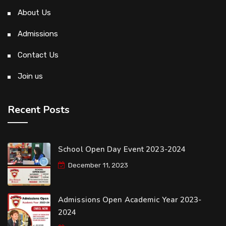
About Us
Admissions
Contact Us
Join us
Recent Posts
School Open Day Event 2023-2024
December 11, 2023
Admissions Open Academic Year 2023-
2024