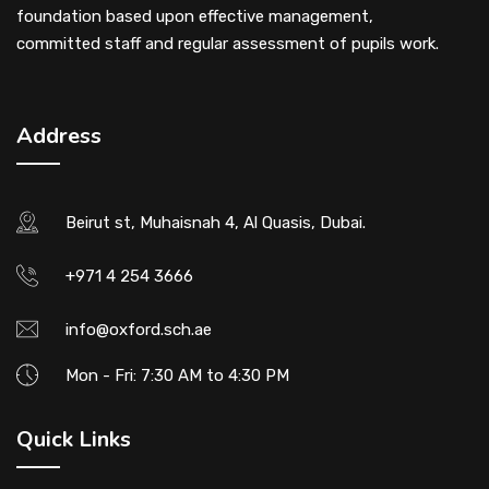
foundation based upon effective management,
committed staff and regular assessment of pupils work.
Address
Beirut st, Muhaisnah 4, Al Quasis, Dubai.
+971 4 254 3666
info@oxford.sch.ae
Mon - Fri: 7:30 AM to 4:30 PM
Quick Links