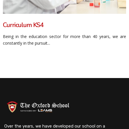
Curriculum KS4
Being in the education sector for more than 40 years, we are
constantly in the pursuit...
Over the years, we have developed our school on a