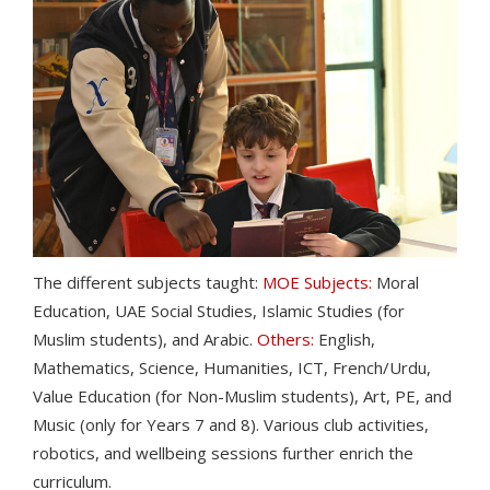
The different subjects taught:
MOE Subjects:
Moral
Education, UAE Social Studies, Islamic Studies (for
Muslim students), and Arabic.
Others:
English,
Mathematics, Science, Humanities, ICT, French/Urdu,
Value Education (for Non-Muslim students), Art, PE, and
Music (only for Years 7 and 8). Various club activities,
robotics, and wellbeing sessions further enrich the
curriculum.