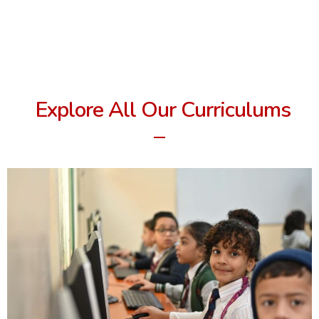
Explore All Our Curriculums