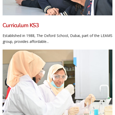
Curriculum KS3
Established in 1988, The Oxford School, Dubai, part of the LEAMS
group, provides affordable...