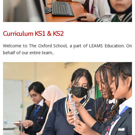
Curriculum KS1 & KS2
Welcome to The Oxford School, a part of LEAMS Education. On
behalf of our entire team..