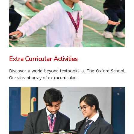
Extra Curricular Activities
Discover a world beyond textbooks at The Oxford School.
Our vibrant array of extracurricular...