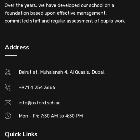
Over the years, we have developed our school on a
foundation based upon effective management,
committed staff and regular assessment of pupils work.
Address
Beirut st, Muhaisnah 4, Al Quasis, Dubai.
+971 4 254 3666
info@oxford.sch.ae
Mon - Fri: 7:30 AM to 4:30 PM
Quick Links