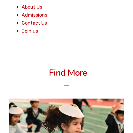
About Us
Admissions
Contact Us
Join us
Find More