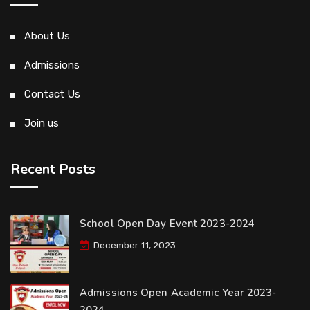
About Us
Admissions
Contact Us
Join us
Recent Posts
School Open Day Event 2023-2024
December 11, 2023
Admissions Open Academic Year 2023-