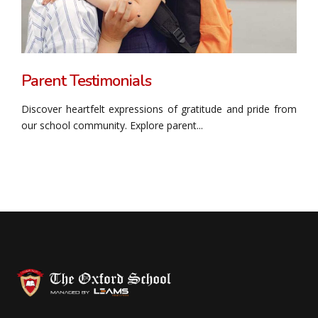
Parent Testimonials
Discover heartfelt expressions of gratitude and pride from
our school community. Explore parent...