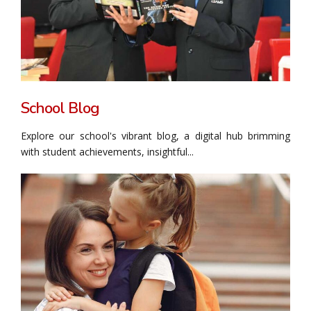
School Blog
Explore our school's vibrant blog, a digital hub brimming
with student achievements, insightful...