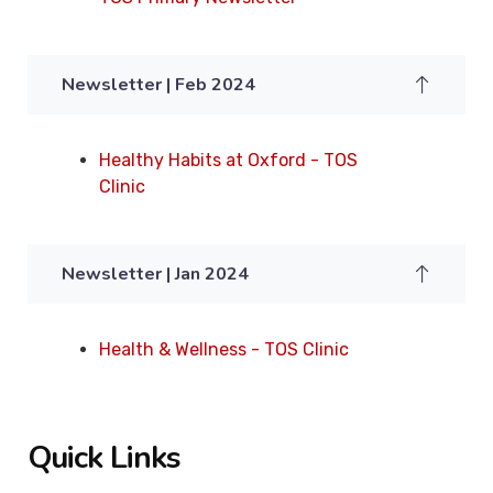
Newsletter | Feb 2024
Healthy Habits at Oxford - TOS
Clinic
Newsletter | Jan 2024
Health & Wellness - TOS Clinic
Quick Links