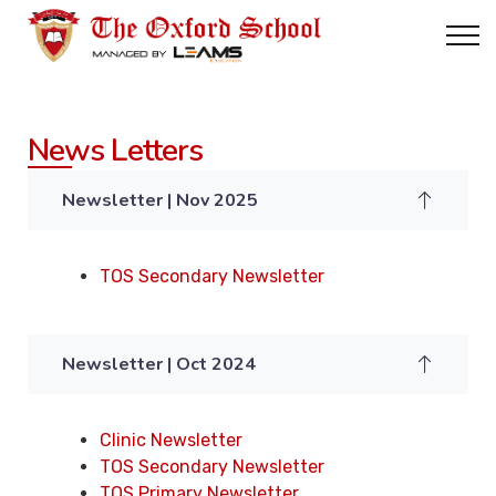
News Letters
Newsletter | Nov 2025
TOS Secondary Newsletter
Newsletter | Oct 2024
Clinic Newsletter
TOS Secondary Newsletter
TOS Primary Newsletter