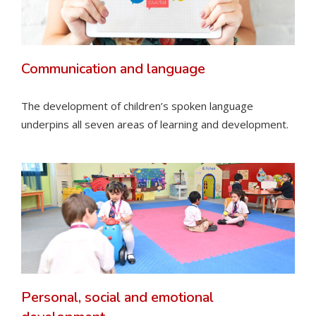
Communication and language
The development of children’s spoken language
underpins all seven areas of learning and development.
Personal, social and emotional