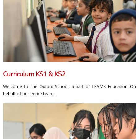
Curriculum KS1 & KS2
Welcome to The Oxford School, a part of LEAMS Education. On
behalf of our entire team..