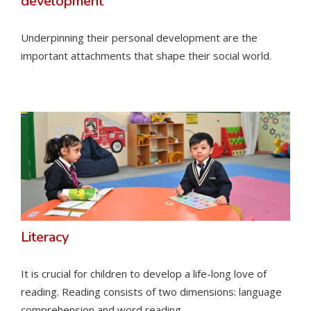
development
Underpinning their personal development are the
important attachments that shape their social world.
Literacy
It is crucial for children to develop a life-long love of
reading. Reading consists of two dimensions: language
comprehension and word reading.