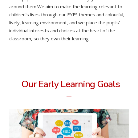
around them.
We aim to make the learning relevant to
children’s lives through our EYFS themes and colourful,
lively, learning environment, and we place the pupils’
individual interests and choices at the heart of the
classroom, so they own their learning.
Our Early Learning Goals