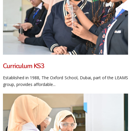
Curriculum KS3
Established in 1988, The Oxford School, Dubai, part of the LEAMS
group, provides affordable...