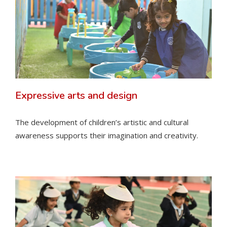
Expressive arts and design
The development of children’s artistic and cultural
awareness supports their imagination and creativity.