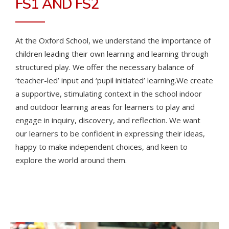
FS1 AND FS2
At the Oxford School, we understand the importance of
children leading their own learning and learning through
structured play. We offer the necessary balance of
‘teacher-led’ input and ‘pupil initiated’ learning.
We create
a supportive, stimulating context in the school indoor
and outdoor learning areas for learners to play and
engage in inquiry, discovery, and reflection. We want
our learners to be confident in expressing their ideas,
happy to make independent choices, and keen to
explore the world around them.