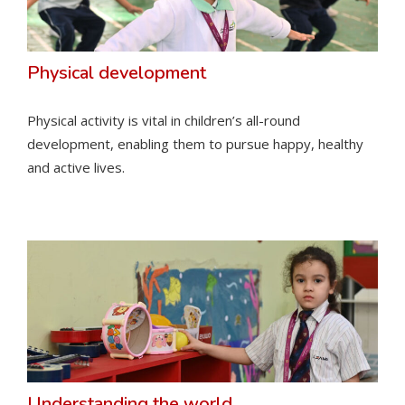
Physical development
Physical activity is vital in children’s all-round
development, enabling them to pursue happy, healthy
and active lives.
Understanding the world