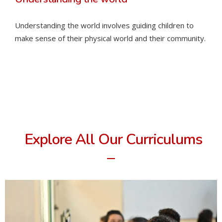
Understanding the world involves guiding children to
make sense of their physical world and their community.
Explore All Our Curriculums