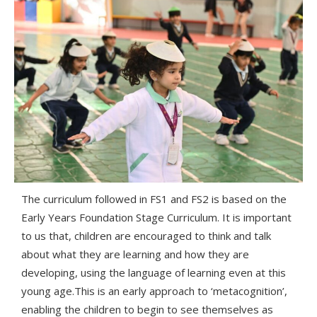
The curriculum followed in FS1 and FS2 is based on the
Early Years Foundation Stage Curriculum. It is important
to us that, children are encouraged to think and talk
about what they are learning and how they are
developing, using the language of learning even at this
young age.
This is an early approach to ‘metacognition’,
enabling the children to begin to see themselves as