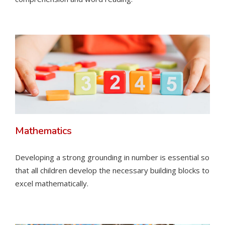
Mathematics
Developing a strong grounding in number is essential so
that all children develop the necessary building blocks to
excel mathematically.