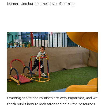
learners and build on their love of learning!
Learning habits and routines are very important, and we
teach pupils how to look after and enjoy the resources