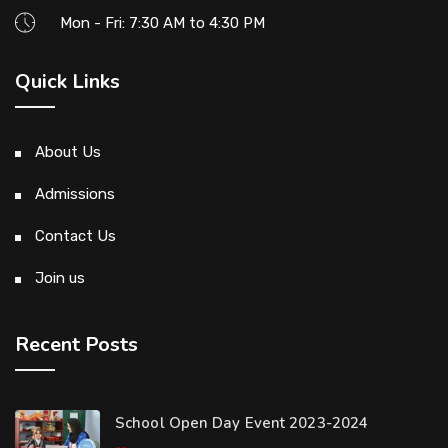
Mon - Fri: 7:30 AM to 4:30 PM
Quick Links
About Us
Admissions
Contact Us
Join us
Recent Posts
School Open Day Event 2023-2024