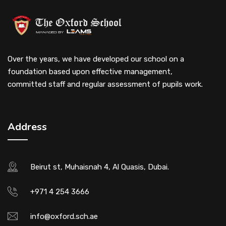
Over the years, we have developed our school on a
foundation based upon effective management,
committed staff and regular assessment of pupils work.
Address
Beirut st, Muhaisnah 4, Al Quasis, Dubai.
+971 4 254 3666
info@oxford.sch.ae