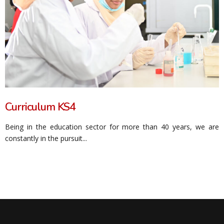
Curriculum KS4
Being in the education sector for more than 40 years, we are
constantly in the pursuit...