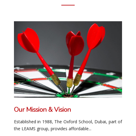
Our Mission & Vision
Established in 1988, The Oxford School, Dubai, part of
the LEAMS group, provides affordable...