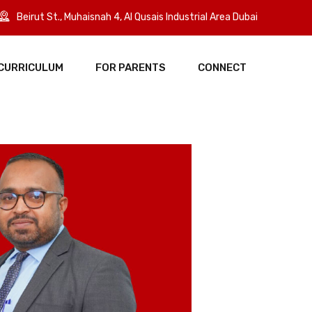
Beirut St., Muhaisnah 4, Al Qusais Industrial Area Dubai
CURRICULUM
FOR PARENTS
CONNECT