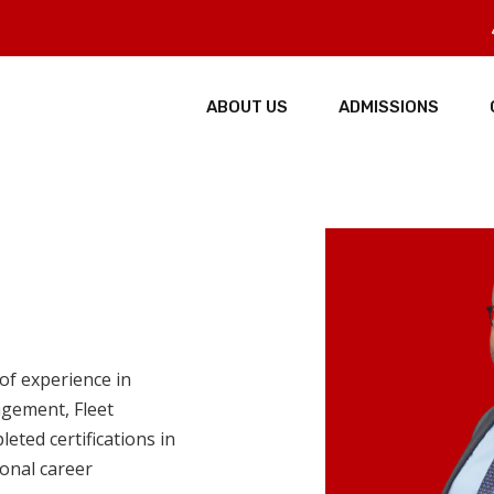
ABOUT US
ADMISSIONS
of experience in
agement, Fleet
ted certifications in
onal career