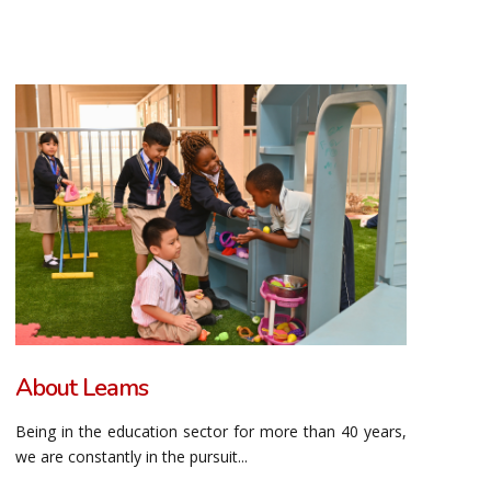
About Leams
Being in the education sector for more than 40 years,
we are constantly in the pursuit...