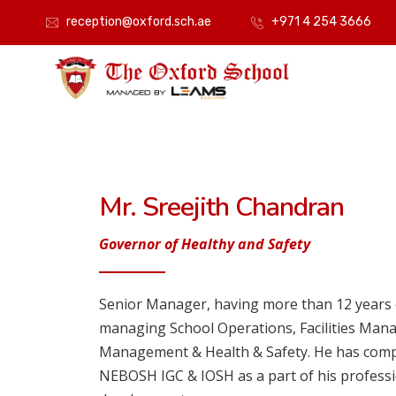
reception@oxford.sch.ae
+971 4 254 3666
Mr. Sreejith Chandran
Governor of Healthy and Safety
Senior Manager, having more than 12 years 
managing School Operations, Facilities Man
Management & Health & Safety. He has comple
NEBOSH IGC & IOSH as a part of his professi