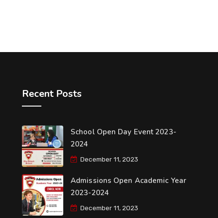
Recent Posts
School Open Day Event 2023-
2024
December 11, 2023
Admissions Open Academic Year
2023-2024
December 11, 2023