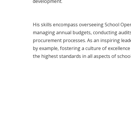
development.
His skills encompass overseeing School Ope
managing annual budgets, conducting audit
procurement processes. As an inspiring lead
by example, fostering a culture of excellen
the highest standards in all aspects of sch