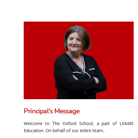
Principal's Message
Welcome to The Oxford School, a part of LEAMS
Education. On behalf of our entire team..