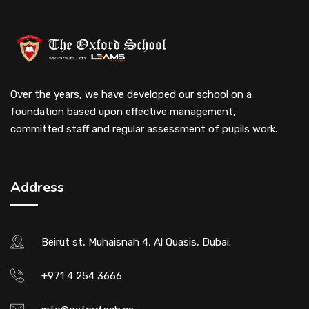
Over the years, we have developed our school on a
foundation based upon effective management,
committed staff and regular assessment of pupils work.
Address
Beirut st, Muhaisnah 4, Al Quasis, Dubai.
+971 4 254 3666