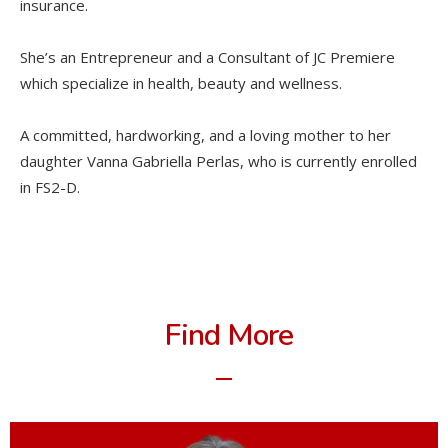
insurance.
She’s an Entrepreneur and a Consultant of JC Premiere
which specialize in health, beauty and wellness.
A committed, hardworking, and a loving mother to her
daughter Vanna Gabriella Perlas, who is currently enrolled
in FS2-D.
Find More