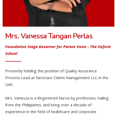
Mrs. Vanessa Tangan Perlas
Foundation Stage Governor for Parent Voice
– The Oxford
School
Presently holding the position of Quality Assurance
Process Lead at Nextcare Claims Management LLC in the
UAE.
Mrs. Vanessa is a Registered Nurse by profession, hailing
from the Philippines, and bring over a decade of
experience in the field of healthcare and corporate