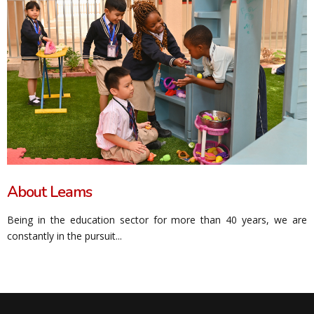
About Leams
Being in the education sector for more than 40 years, we are
constantly in the pursuit...