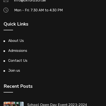
info@oxford.sch.ae
Mon - Fri: 7:30 AM to 4:30 PM
Quick Links
About Us
Admissions
Contact Us
Join us
Recent Posts
School Open Day Event 2023-2024