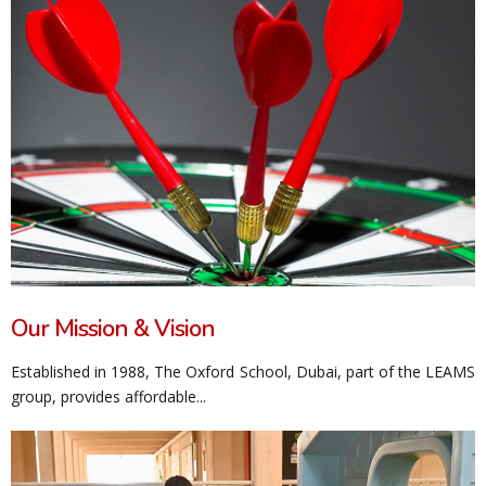
Our Mission & Vision
Established in 1988, The Oxford School, Dubai, part of the LEAMS
group, provides affordable...