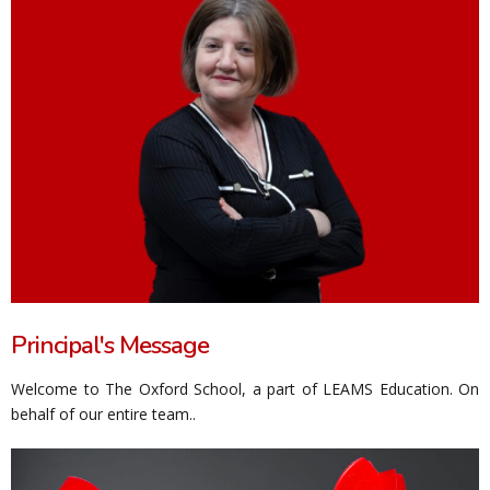
Principal's Message
Welcome to The Oxford School, a part of LEAMS Education. On
behalf of our entire team..