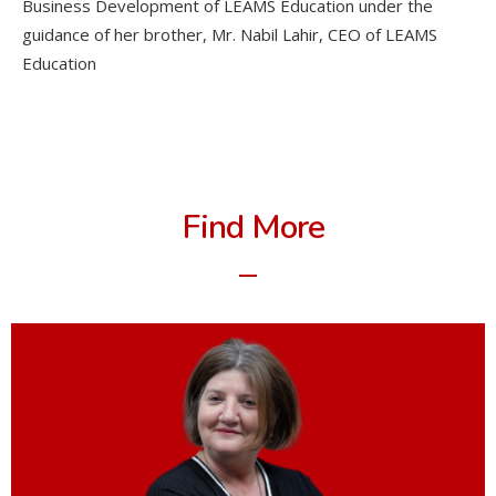
Business Development of LEAMS Education under the
guidance of her brother, Mr. Nabil Lahir, CEO of LEAMS
Education
Find More