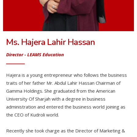
Ms. Hajera Lahir Hassan
Director
- LEAMS Education
Hajera is a young entrepreneur who follows the business
traits of her father Mr. Abdul Lahir Hassan Chairman of
Gamma Holdings. She graduated from the American
University Of Sharjah with a degree in business
administration and entered the business world joining as
the CEO of Kudroli world.
Recently she took charge as the Director of Marketing &