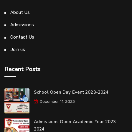
About Us
Admissions
Contact Us
Join us
Recent Posts
School Open Day Event 2023-2024
December 11, 2023
Admissions Open Academic Year 2023-
2024