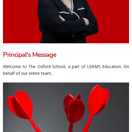
Principal's Message
Welcome to The Oxford School, a part of LEAMS Education. On
behalf of our entire team..