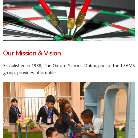
Our Mission & Vision
Established in 1988, The Oxford School, Dubai, part of the LEAMS
group, provides affordable...