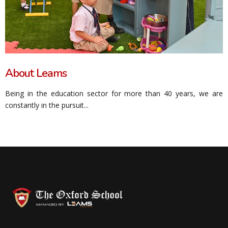
About Leams
Being in the education sector for more than 40 years, we are
constantly in the pursuit...