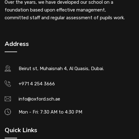
Over the years, we have developed our school on a
foundation based upon effective management,
committed staff and regular assessment of pupils work.
Address
Beirut st, Muhaisnah 4, Al Quasis, Dubai.
+971 4 254 3666
info@oxford.sch.ae
Mon - Fri: 7:30 AM to 4:30 PM
Quick Links