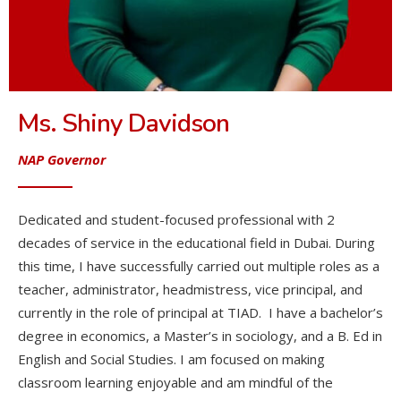
Ms. Shiny Davidson
NAP Governor
Dedicated and student-focused professional with 2
decades of service in the educational field in Dubai. During
this time, I have successfully carried out multiple roles as a
teacher, administrator, headmistress, vice principal, and
currently in the role of principal at TIAD. I have a bachelor’s
degree in economics, a Master’s in sociology, and a B. Ed in
English and Social Studies. I am focused on making
classroom learning enjoyable and am mindful of the