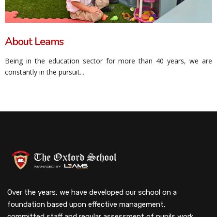
About Leams
Being in the education sector for more than 40 years, we are
constantly in the pursuit...
Over the years, we have developed our school on a
foundation based upon effective management,
committed staff and regular assessment of pupils work.