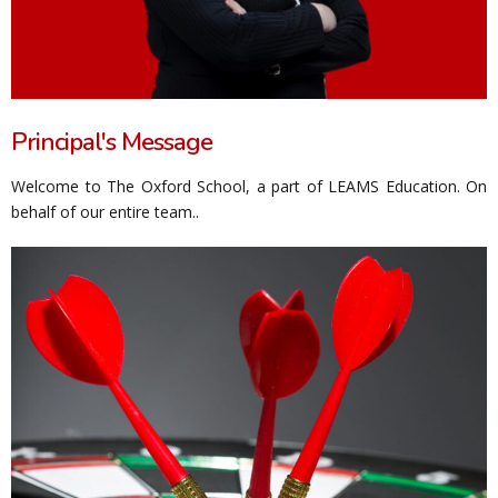
Principal's Message
Welcome to The Oxford School, a part of LEAMS Education. On
behalf of our entire team..