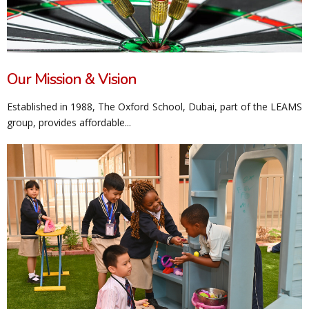
Our Mission & Vision
Established in 1988, The Oxford School, Dubai, part of the LEAMS
group, provides affordable...