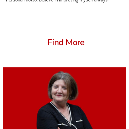
Find More