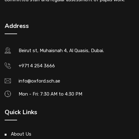
Address
Beirut st, Muhaisnah 4, Al Quasis, Dubai.
+971 4 254 3666
info@oxford.sch.ae
Mon - Fri: 7:30 AM to 4:30 PM
Quick Links
About Us