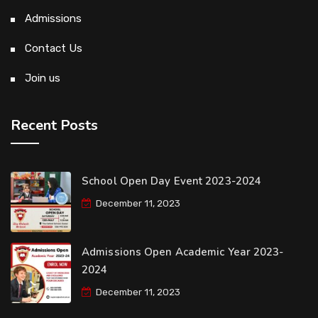
Admissions
Contact Us
Join us
Recent Posts
School Open Day Event 2023-2024
December 11, 2023
Admissions Open Academic Year 2023-
2024
December 11, 2023