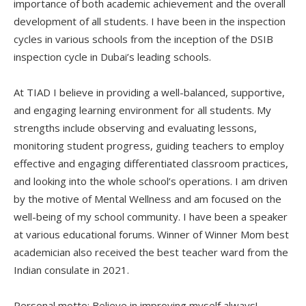
importance of both academic achievement and the overall
development of all students. I have been in the inspection
cycles in various schools from the inception of the DSIB
inspection cycle in Dubai’s leading schools.
At TIAD I believe in providing a well-balanced, supportive,
and engaging learning environment for all students. My
strengths include observing and evaluating lessons,
monitoring student progress, guiding teachers to employ
effective and engaging differentiated classroom practices,
and looking into the whole school’s operations. I am driven
by the motive of Mental Wellness and am focused on the
well-being of my school community. I have been a speaker
at various educational forums. Winner of Winner Mom best
academician also received the best teacher ward from the
Indian consulate in 2021.
Personal motto: Believe in improving myself always!