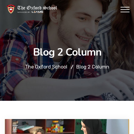
Blog 2 Column
The Oxford School
Blog 2 Column