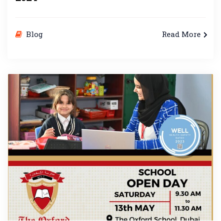
Blog
Read More