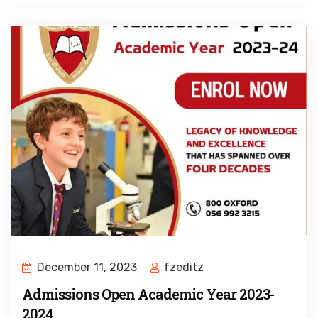
December 11, 2023
fzeditz
Admissions Open Academic Year 2023-
2024