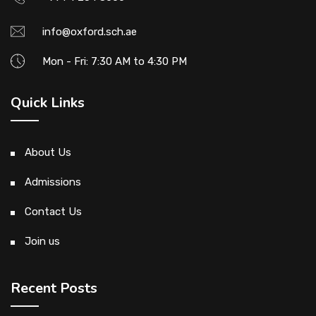
info@oxford.sch.ae
Mon - Fri: 7:30 AM to 4:30 PM
Quick Links
About Us
Admissions
Contact Us
Join us
Recent Posts