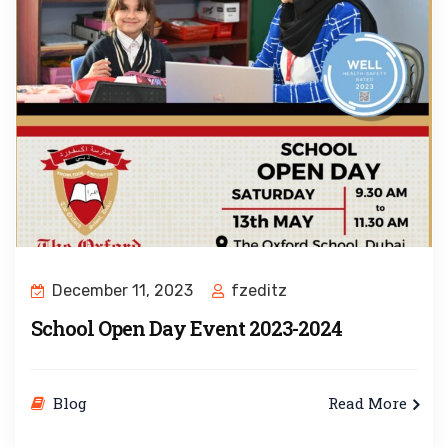
December 11, 2023
fzeditz
School Open Day Event 2023-2024
Blog
Read More