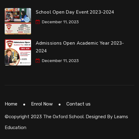
School Open Day Event 2023-2024
December 11, 2023
Admissions Open Academic Year 2023-
2024
December 11, 2023
Home
Enrol Now
Contact us
©copyright 2023 The Oxford School. Designed By
Leams
Education