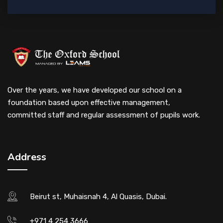
Over the years, we have developed our school on a
foundation based upon effective management,
committed staff and regular assessment of pupils work.
Address
Beirut st, Muhaisnah 4, Al Quasis, Dubai.
+971 4 254 3666