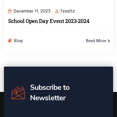
December 11, 2023
fzeditz
School Open Day Event 2023-2024
Blog
Read More
Subscribe to
Newsletter