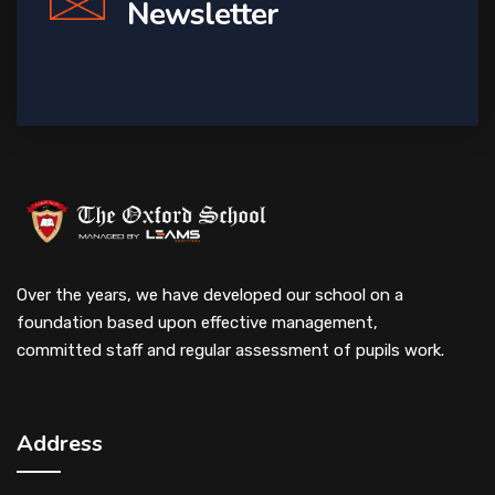
Newsletter
Over the years, we have developed our school on a
foundation based upon effective management,
committed staff and regular assessment of pupils work.
Address