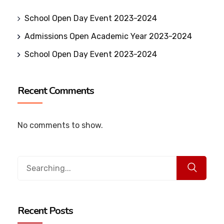
School Open Day Event 2023-2024
Admissions Open Academic Year 2023-2024
School Open Day Event 2023-2024
Recent Comments
No comments to show.
Recent Posts