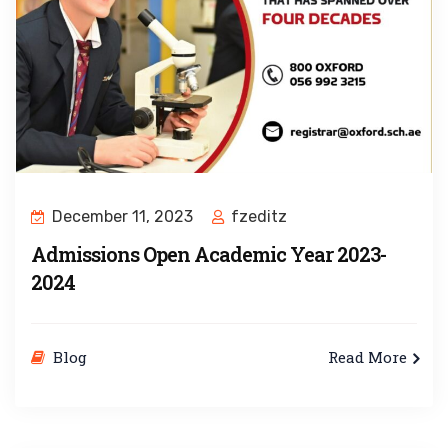
December 11, 2023
fzeditz
Admissions Open Academic Year 2023-
2024
Blog
Read More