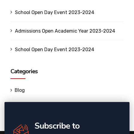
School Open Day Event 2023-2024
Admissions Open Academic Year 2023-2024
School Open Day Event 2023-2024
Categories
Blog
Subscribe to