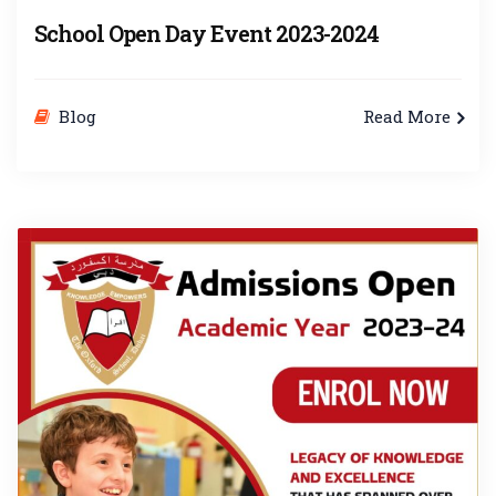
School Open Day Event 2023-2024
Blog
Read More