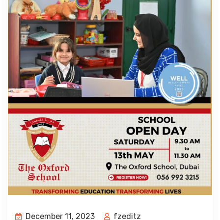
December 11, 2023
fzeditz