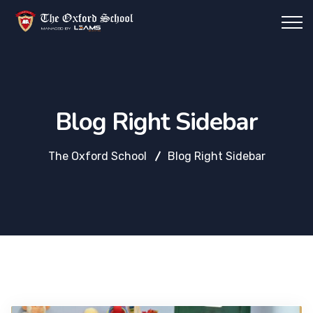
Blog Right Sidebar
The Oxford School
Blog Right Sidebar