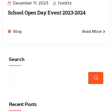
December 11, 2023
fzeditz
School Open Day Event 2023-2024
Blog
Read More
Search
Recent Posts