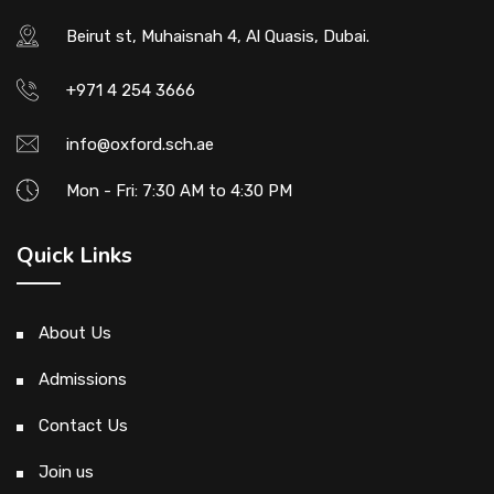
Beirut st, Muhaisnah 4, Al Quasis, Dubai.
+971 4 254 3666
info@oxford.sch.ae
Mon - Fri: 7:30 AM to 4:30 PM
Quick Links
About Us
Admissions
Contact Us
Join us