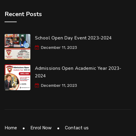
Recent Posts
School Open Day Event 2023-2024
December 11, 2023
Admissions Open Academic Year 2023-
2024
December 11, 2023
Home
Enrol Now
Contact us