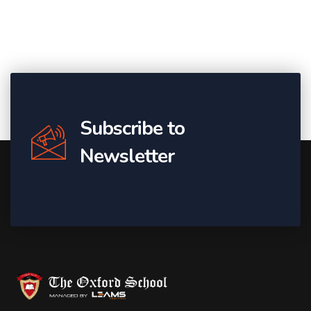
Subscribe to
Newsletter