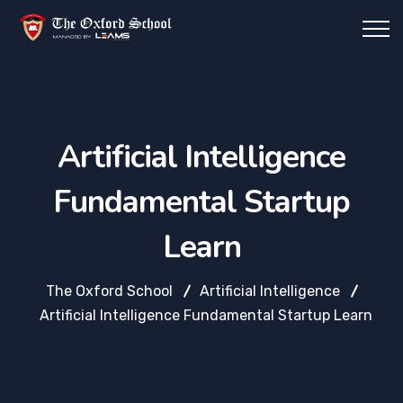
Artificial Intelligence
Fundamental Startup
Learn
The Oxford School
Artificial Intelligence
Artificial Intelligence Fundamental Startup Learn