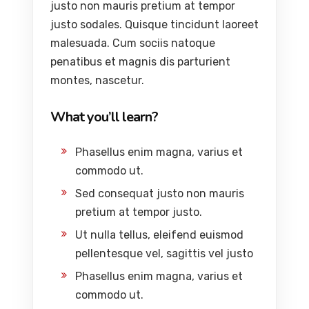
justo non mauris pretium at tempor
justo sodales. Quisque tincidunt laoreet
malesuada. Cum sociis natoque
penatibus et magnis dis parturient
montes, nascetur.
What you’ll learn?
Phasellus enim magna, varius et
commodo ut.
Sed consequat justo non mauris
pretium at tempor justo.
Ut nulla tellus, eleifend euismod
pellentesque vel, sagittis vel justo
Phasellus enim magna, varius et
commodo ut.