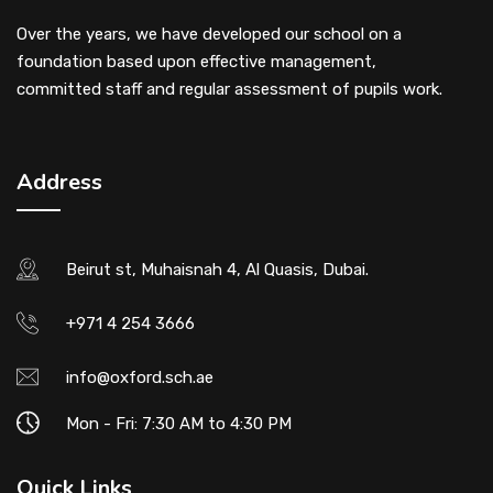
Over the years, we have developed our school on a
foundation based upon effective management,
committed staff and regular assessment of pupils work.
Address
Beirut st, Muhaisnah 4, Al Quasis, Dubai.
+971 4 254 3666
info@oxford.sch.ae
Mon - Fri: 7:30 AM to 4:30 PM
Quick Links