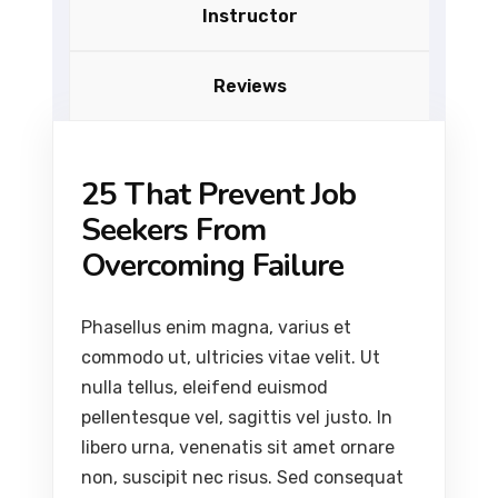
Instructor
Reviews
25 That Prevent Job
Seekers From
Overcoming Failure
Phasellus enim magna, varius et
commodo ut, ultricies vitae velit. Ut
nulla tellus, eleifend euismod
pellentesque vel, sagittis vel justo. In
libero urna, venenatis sit amet ornare
non, suscipit nec risus. Sed consequat