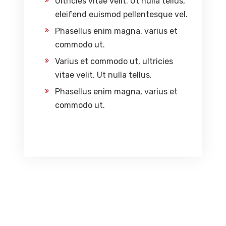
Ultricies vitae velit. Ut nulla tellus,
eleifend euismod pellentesque vel.
Phasellus enim magna, varius et
commodo ut.
Varius et commodo ut, ultricies
vitae velit. Ut nulla tellus.
Phasellus enim magna, varius et
commodo ut.