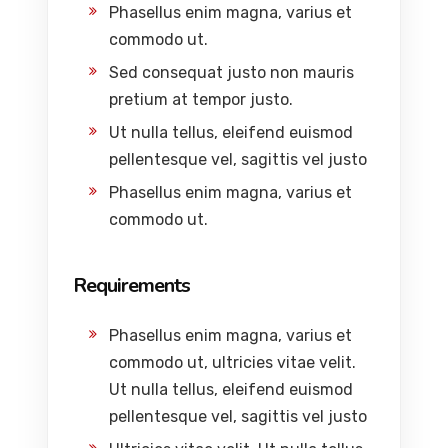
Phasellus enim magna, varius et
commodo ut.
Sed consequat justo non mauris
pretium at tempor justo.
Ut nulla tellus, eleifend euismod
pellentesque vel, sagittis vel justo
Phasellus enim magna, varius et
commodo ut.
Requirements
Phasellus enim magna, varius et
commodo ut, ultricies vitae velit.
Ut nulla tellus, eleifend euismod
pellentesque vel, sagittis vel justo