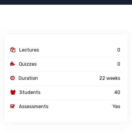
Lectures
0
Quizzes
0
Duration
22 weeks
Students
40
Assessments
Yes