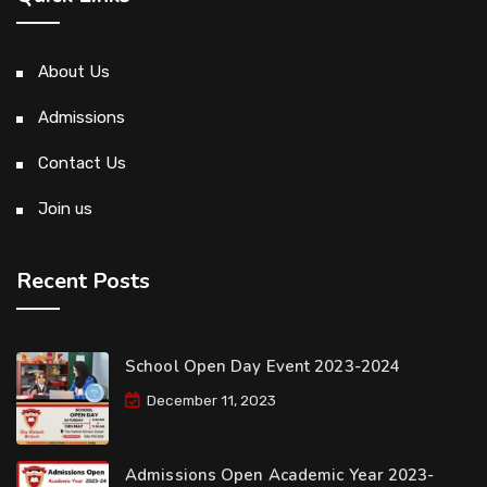
About Us
Admissions
Contact Us
Join us
Recent Posts
School Open Day Event 2023-2024
December 11, 2023
Admissions Open Academic Year 2023-