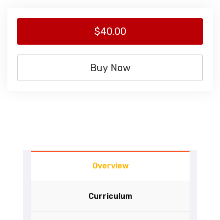
$40.00
Buy Now
Overview
Curriculum