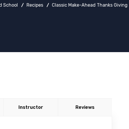
d School
Recipes
Classic Make-Ahead Thanks Giving 
Instructor
Reviews