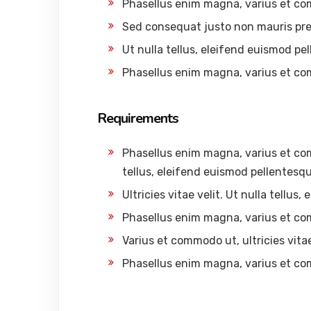
Phasellus enim magna, varius et c
Sed consequat justo non mauris pre
Ut nulla tellus, eleifend euismod pel
Phasellus enim magna, varius et c
Requirements
Phasellus enim magna, varius et comm
tellus, eleifend euismod pellentesque
Ultricies vitae velit. Ut nulla tellus
Phasellus enim magna, varius et c
Varius et commodo ut, ultricies vitae 
Phasellus enim magna, varius et c