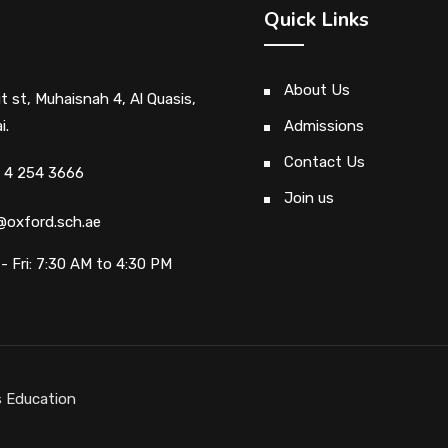
Quick Links
About Us
ut st, Muhaisnah 4, Al Quasis,
i.
Admissions
Contact Us
 4 254 3666
Join us
@oxford.sch.ae
- Fri: 7:30 AM to 4:30 PM
 Education