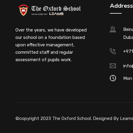
Address
Beir
Over the years, we have developed
our school on a foundation based
Duba
upon effective management,
+971
committed staff and regular
assessment of pupils work.
info
Mon 
©copyright 2023 The Oxford School. Designed By
Leams