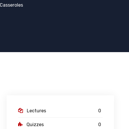
Casseroles
Lectures
0
Quizzes
0