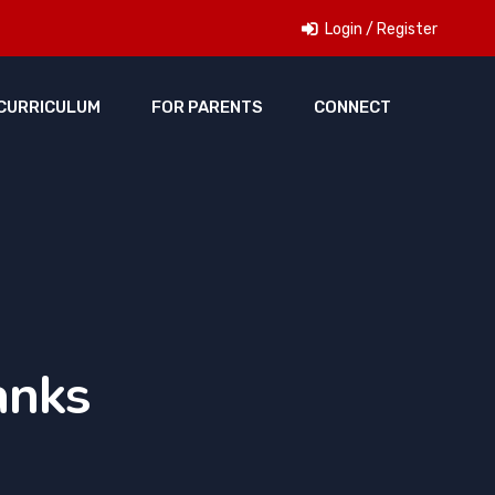
Login / Register
CURRICULUM
FOR PARENTS
CONNECT
anks