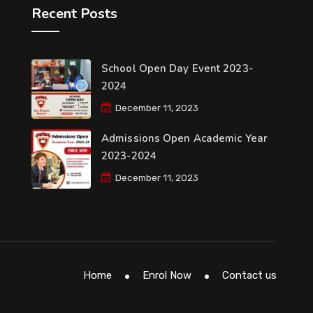
Recent Posts
School Open Day Event 2023-
2024
December 11, 2023
Admissions Open Academic Year
2023-2024
December 11, 2023
Home
Enrol Now
Contact us