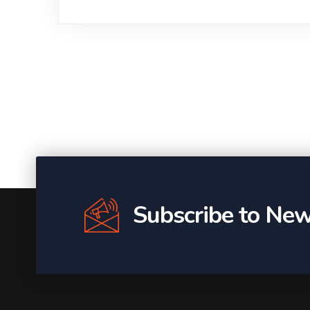
Subscribe to New