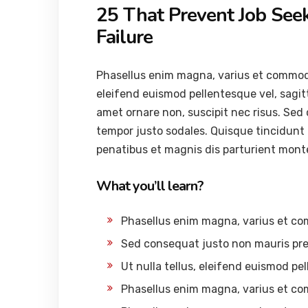
25 That Prevent Job See
Failure
Phasellus enim magna, varius et commodo ut
eleifend euismod pellentesque vel, sagitti
amet ornare non, suscipit nec risus. Sed
tempor justo sodales. Quisque tincidunt
penatibus et magnis dis parturient mont
What you’ll learn?
Phasellus enim magna, varius et c
Sed consequat justo non mauris pre
Ut nulla tellus, eleifend euismod pel
Phasellus enim magna, varius et c