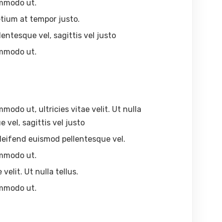
ommodo ut.
tium at tempor justo.
lentesque vel, sagittis vel justo
ommodo ut.
odo ut, ultricies vitae velit. Ut nulla
 vel, sagittis vel justo
, eleifend euismod pellentesque vel.
ommodo ut.
velit. Ut nulla tellus.
ommodo ut.