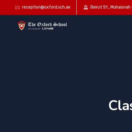
reception@oxford.sch.ae
Beirut St., Muhaisnah 4
Cla