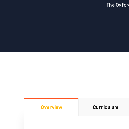
The Oxfor
Overview
Curriculum