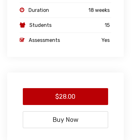
Duration
18 weeks
Students
15
Assessments
Yes
$28.00
Buy Now