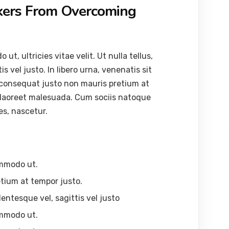
kers From Overcoming
, ultricies vitae velit. Ut nulla tellus,
s vel justo. In libero urna, venenatis sit
 consequat justo non mauris pretium at
 laoreet malesuada. Cum sociis natoque
es, nascetur.
ommodo ut.
tium at tempor justo.
lentesque vel, sagittis vel justo
ommodo ut.