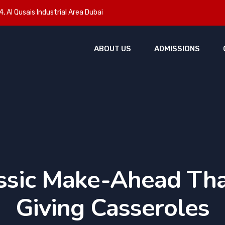
, Al Qusais Industrial Area Dubai
ABOUT US
ADMISSIONS
ssic Make-Ahead Th
Giving Casseroles