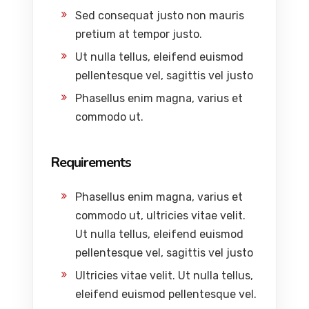
Sed consequat justo non mauris
pretium at tempor justo.
Ut nulla tellus, eleifend euismod
pellentesque vel, sagittis vel justo
Phasellus enim magna, varius et
commodo ut.
Requirements
Phasellus enim magna, varius et
commodo ut, ultricies vitae velit.
Ut nulla tellus, eleifend euismod
pellentesque vel, sagittis vel justo
Ultricies vitae velit. Ut nulla tellus,
eleifend euismod pellentesque vel.