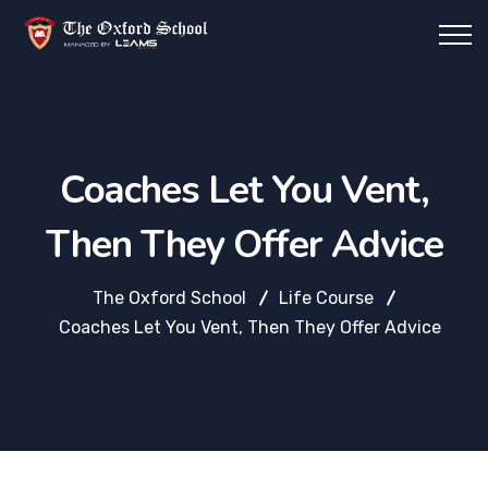
Coaches Let You Vent,
Then They Offer Advice
The Oxford School
Life Course
Coaches Let You Vent, Then They Offer Advice