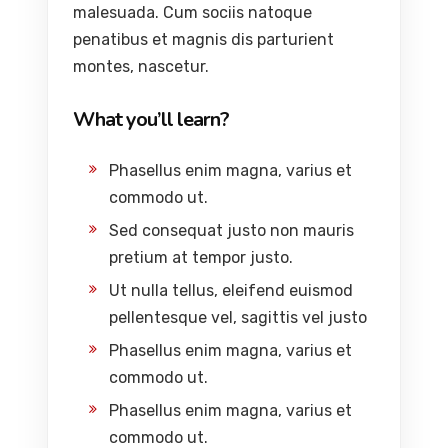
malesuada. Cum sociis natoque
penatibus et magnis dis parturient
montes, nascetur.
What you’ll learn?
Phasellus enim magna, varius et
commodo ut.
Sed consequat justo non mauris
pretium at tempor justo.
Ut nulla tellus, eleifend euismod
pellentesque vel, sagittis vel justo
Phasellus enim magna, varius et
commodo ut.
Phasellus enim magna, varius et
commodo ut.