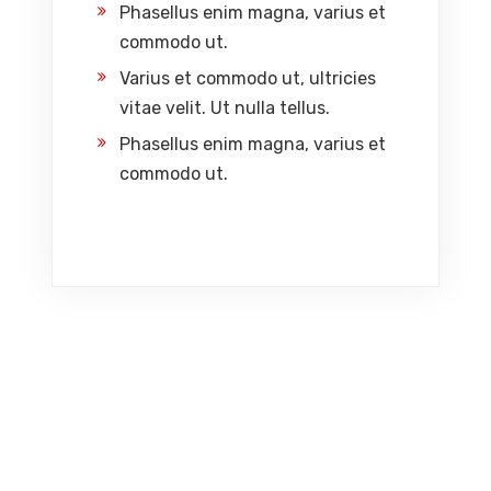
Phasellus enim magna, varius et
commodo ut.
Varius et commodo ut, ultricies
vitae velit. Ut nulla tellus.
Phasellus enim magna, varius et
commodo ut.