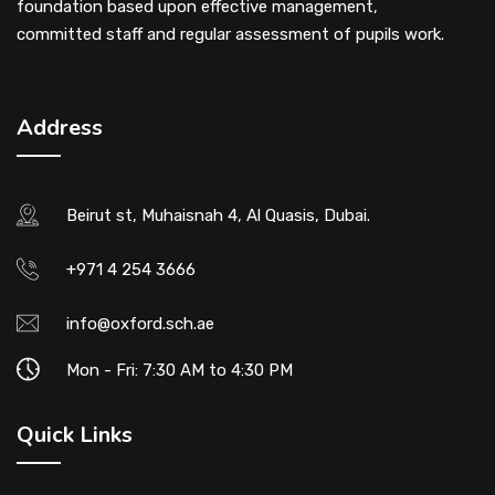
foundation based upon effective management,
committed staff and regular assessment of pupils work.
Address
Beirut st, Muhaisnah 4, Al Quasis, Dubai.
+971 4 254 3666
info@oxford.sch.ae
Mon - Fri: 7:30 AM to 4:30 PM
Quick Links