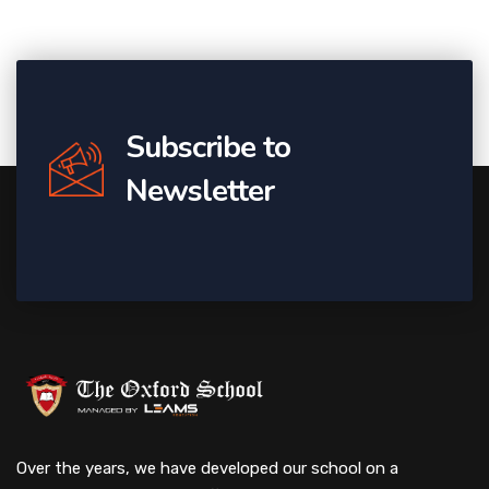
Subscribe to
Newsletter
Over the years, we have developed our school on a