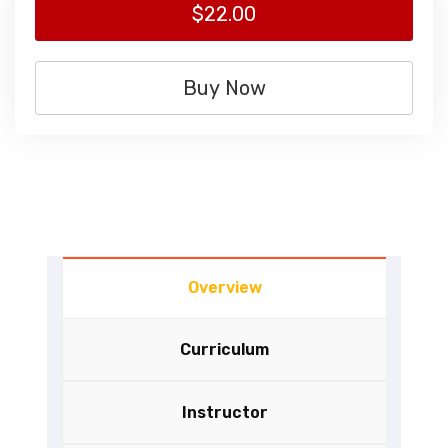
$22.00
Buy Now
Overview
Curriculum
Instructor