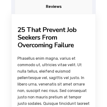
Reviews
25 That Prevent Job
Seekers From
Overcoming Failure
Phasellus enim magna, varius et
commodo ut, ultricies vitae velit. Ut
nulla tellus, eleifend euismod
pellentesque vel, sagittis vel justo. In
libero urna, venenatis sit amet ornare
non, suscipit nec risus. Sed consequat
justo non mauris pretium at tempor
justo sodales. Quisque tincidunt laoreet