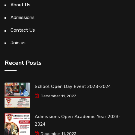
About Us
Admissions
Contact Us
Join us
Recent Posts
School Open Day Event 2023-2024
December 11, 2023
Admissions Open Academic Year 2023-
2024
December 11, 2023