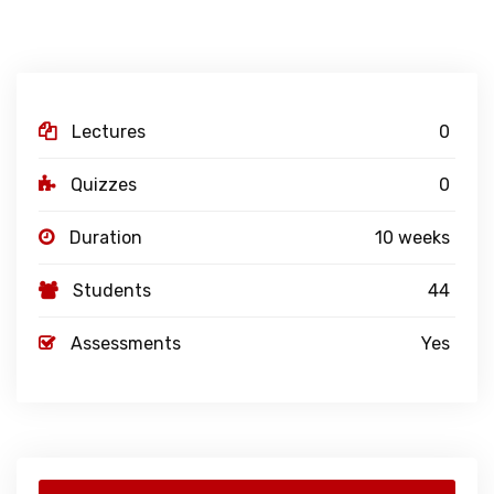
Lectures
0
Quizzes
0
Duration
10 weeks
Students
44
Assessments
Yes