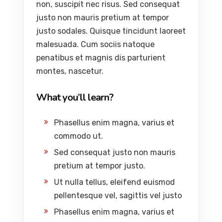
non, suscipit nec risus. Sed consequat
justo non mauris pretium at tempor
justo sodales. Quisque tincidunt laoreet
malesuada. Cum sociis natoque
penatibus et magnis dis parturient
montes, nascetur.
What you’ll learn?
Phasellus enim magna, varius et
commodo ut.
Sed consequat justo non mauris
pretium at tempor justo.
Ut nulla tellus, eleifend euismod
pellentesque vel, sagittis vel justo
Phasellus enim magna, varius et