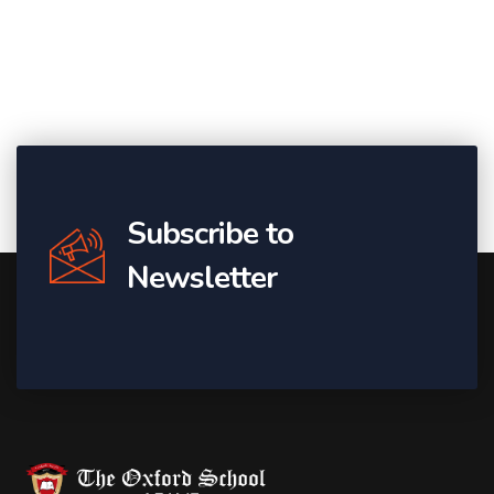
Subscribe to
Newsletter