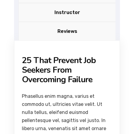
Instructor
Reviews
25 That Prevent Job
Seekers From
Overcoming Failure
Phasellus enim magna, varius et
commodo ut, ultricies vitae velit. Ut
nulla tellus, eleifend euismod
pellentesque vel, sagittis vel justo. In
libero urna, venenatis sit amet ornare