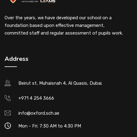
Over the years, we have developed our school on a
foundation based upon effective management,
committed staff and regular assessment of pupils work.
Address
Beirut st, Muhaisnah 4, Al Quasis, Dubai.
+971 4 254 3666
info@oxford.sch.ae
Mon - Fri: 7:30 AM to 4:30 PM