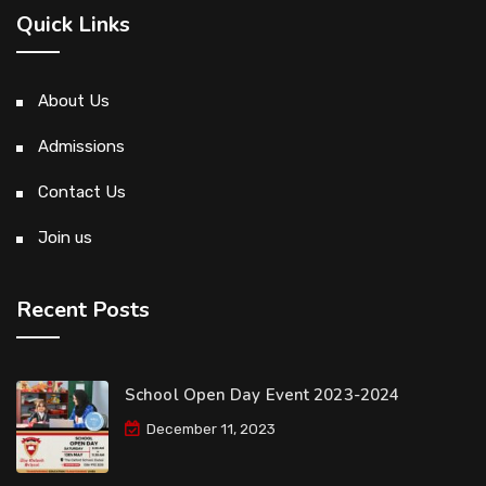
Quick Links
About Us
Admissions
Contact Us
Join us
Recent Posts
School Open Day Event 2023-2024
December 11, 2023