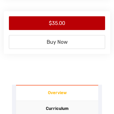
$35.00
Buy Now
Overview
Curriculum