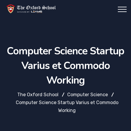
Computer Science Startup
Varius et Commodo
Working
The Oxford School
Computer Science
Computer Science Startup Varius et Commodo
Working