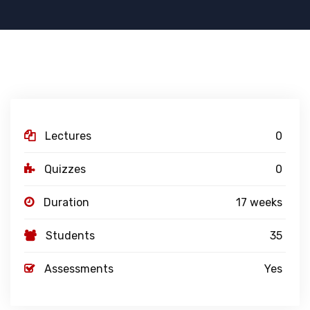
Lectures
0
Quizzes
0
Duration
17 weeks
Students
35
Assessments
Yes