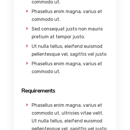
commodo ut.
Phasellus enim magna, varius et
commodo ut.
Sed consequat justo non mauris
pretium at tempor justo.
Ut nulla tellus, eleifend euismod
pellentesque vel, sagittis vel justo
Phasellus enim magna, varius et
commodo ut.
Requirements
Phasellus enim magna, varius et
commodo ut, ultricies vitae velit.
Ut nulla tellus, eleifend euismod
pellentesque vel, sagittis vel justo