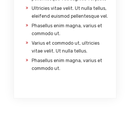
Ultricies vitae velit. Ut nulla tellus,
eleifend euismod pellentesque vel.
Phasellus enim magna, varius et
commodo ut.
Varius et commodo ut, ultricies
vitae velit. Ut nulla tellus.
Phasellus enim magna, varius et
commodo ut.