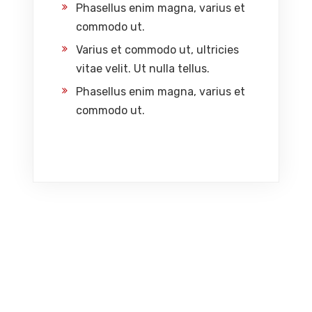
Phasellus enim magna, varius et
commodo ut.
Varius et commodo ut, ultricies
vitae velit. Ut nulla tellus.
Phasellus enim magna, varius et
commodo ut.