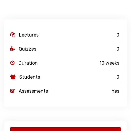
Lectures
0
Quizzes
0
Duration
10 weeks
Students
0
Assessments
Yes