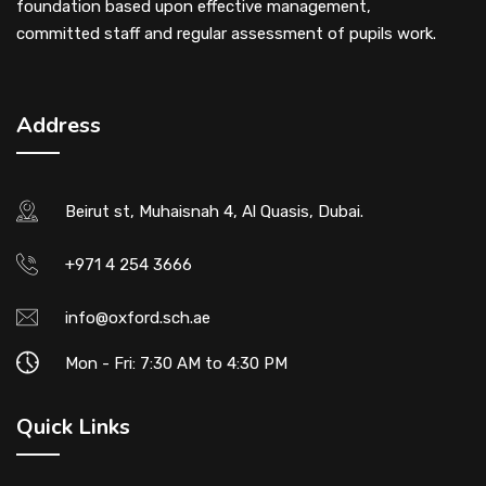
foundation based upon effective management,
committed staff and regular assessment of pupils work.
Address
Beirut st, Muhaisnah 4, Al Quasis, Dubai.
+971 4 254 3666
info@oxford.sch.ae
Mon - Fri: 7:30 AM to 4:30 PM
Quick Links