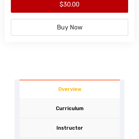
$30.00
Buy Now
Overview
Curriculum
Instructor