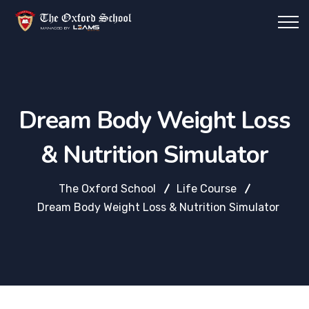
Dream Body Weight Loss
& Nutrition Simulator
The Oxford School
Life Course
Dream Body Weight Loss & Nutrition Simulator