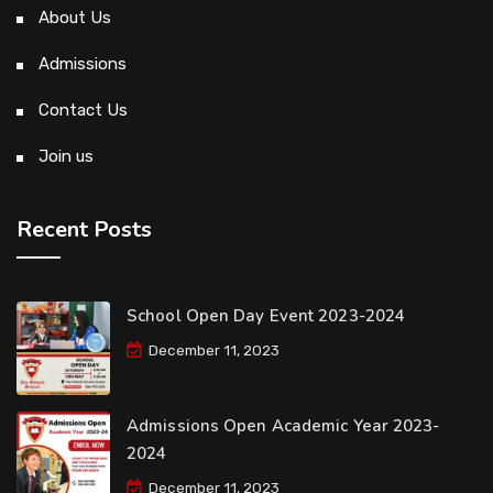
About Us
Admissions
Contact Us
Join us
Recent Posts
School Open Day Event 2023-2024
December 11, 2023
Admissions Open Academic Year 2023-
2024
December 11, 2023