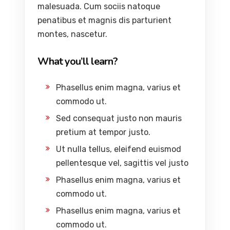
malesuada. Cum sociis natoque
penatibus et magnis dis parturient
montes, nascetur.
What you’ll learn?
Phasellus enim magna, varius et
commodo ut.
Sed consequat justo non mauris
pretium at tempor justo.
Ut nulla tellus, eleifend euismod
pellentesque vel, sagittis vel justo
Phasellus enim magna, varius et
commodo ut.
Phasellus enim magna, varius et
commodo ut.