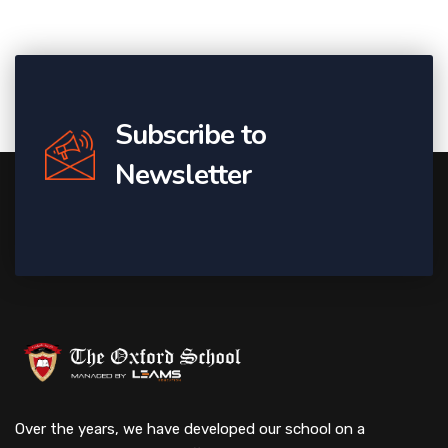
Subscribe to
Newsletter
Over the years, we have developed our school on a