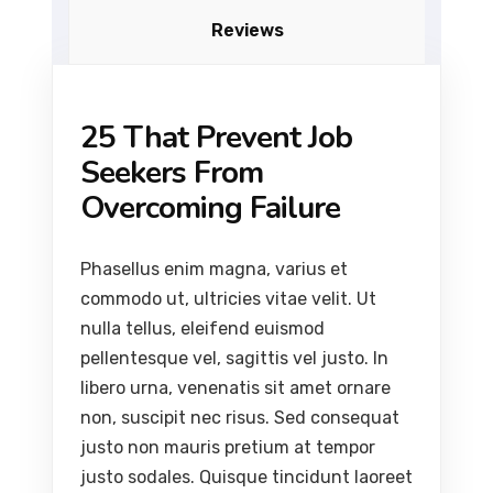
Reviews
25 That Prevent Job
Seekers From
Overcoming Failure
Phasellus enim magna, varius et
commodo ut, ultricies vitae velit. Ut
nulla tellus, eleifend euismod
pellentesque vel, sagittis vel justo. In
libero urna, venenatis sit amet ornare
non, suscipit nec risus. Sed consequat
justo non mauris pretium at tempor
justo sodales. Quisque tincidunt laoreet