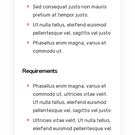
Sed consequat justo non mauris
pretium at tempor justo.
Ut nulla tellus, eleifend euismod
pellentesque vel, sagittis vel justo
Phasellus enim magna, varius et
commodo ut.
Requirements
Phasellus enim magna, varius et
commodo ut, ultricies vitae velit.
Ut nulla tellus, eleifend euismod
pellentesque vel, sagittis vel justo
Ultricies vitae velit. Ut nulla tellus,
eleifend euismod pellentesque vel.