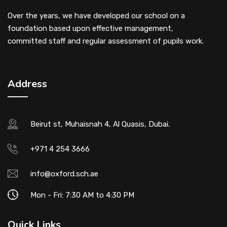
Over the years, we have developed our school on a
foundation based upon effective management,
committed staff and regular assessment of pupils work.
Address
Beirut st, Muhaisnah 4, Al Quasis, Dubai.
+971 4 254 3666
info@oxford.sch.ae
Mon - Fri: 7:30 AM to 4:30 PM
Quick Links