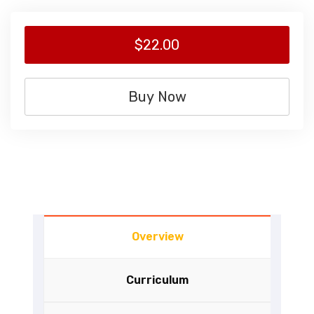
$22.00
Buy Now
Overview
Curriculum