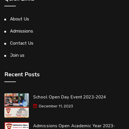
About Us
Admissions
Contact Us
Join us
Recent Posts
School Open Day Event 2023-2024
December 11, 2023
Admissions Open Academic Year 2023-