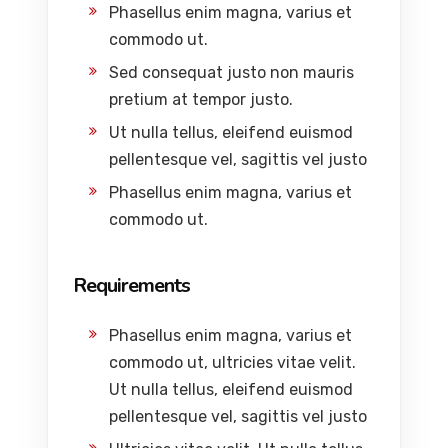
Phasellus enim magna, varius et
commodo ut.
Sed consequat justo non mauris
pretium at tempor justo.
Ut nulla tellus, eleifend euismod
pellentesque vel, sagittis vel justo
Phasellus enim magna, varius et
commodo ut.
Requirements
Phasellus enim magna, varius et
commodo ut, ultricies vitae velit.
Ut nulla tellus, eleifend euismod
pellentesque vel, sagittis vel justo