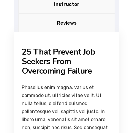
Instructor
Reviews
25 That Prevent Job
Seekers From
Overcoming Failure
Phasellus enim magna, varius et
commodo ut, ultricies vitae velit. Ut
nulla tellus, eleifend euismod
pellentesque vel, sagittis vel justo. In
libero urna, venenatis sit amet ornare
non, suscipit nec risus. Sed consequat