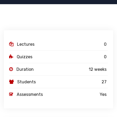
Lectures
0
Quizzes
0
Duration
12 weeks
Students
27
Assessments
Yes