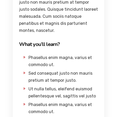
justo non mauris pretium at tempor
justo sodales. Quisque tincidunt laoreet
malesuada. Cum sociis natoque
penatibus et magnis dis parturient
montes, nascetur.
What you’ll learn?
Phasellus enim magna, varius et
commodo ut.
Sed consequat justo non mauris
pretium at tempor justo.
Ut nulla tellus, eleifend euismod
pellentesque vel, sagittis vel justo
Phasellus enim magna, varius et
commodo ut.