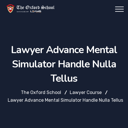
Lawyer Advance Mental
Simulator Handle Nulla
Tellus
The Oxford School
Lawyer Course
Lawyer Advance Mental Simulator Handle Nulla Tellus