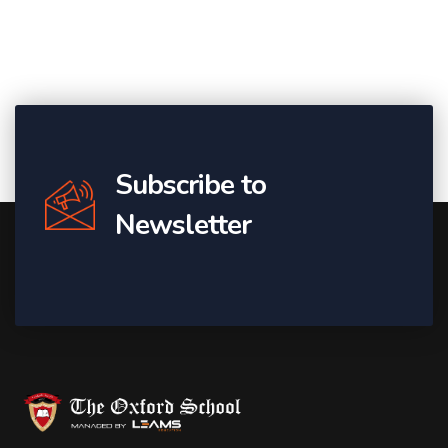
Subscribe to
Newsletter