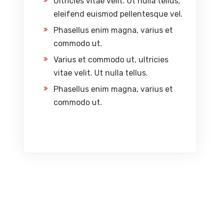
Ultricies vitae velit. Ut nulla tellus,
eleifend euismod pellentesque vel.
Phasellus enim magna, varius et
commodo ut.
Varius et commodo ut, ultricies
vitae velit. Ut nulla tellus.
Phasellus enim magna, varius et
commodo ut.