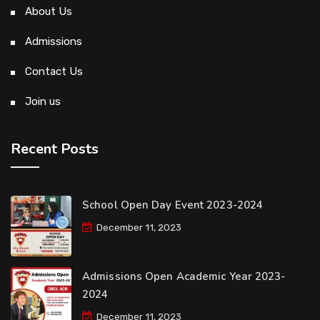
About Us
Admissions
Contact Us
Join us
Recent Posts
School Open Day Event 2023-2024
December 11, 2023
Admissions Open Academic Year 2023-
2024
December 11, 2023