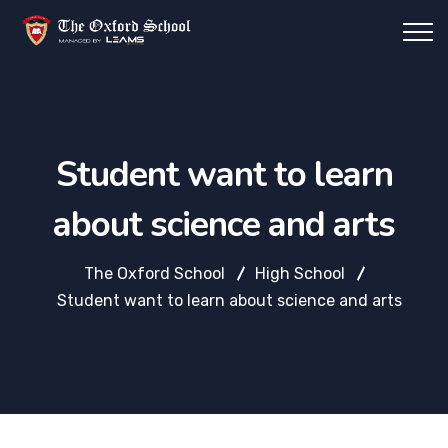
Student want to learn
about science and arts
The Oxford School
High School
Student want to learn about science and arts