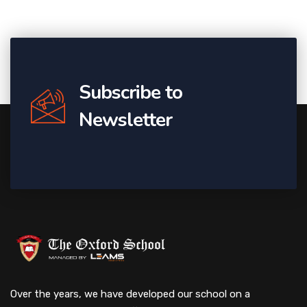
Subscribe to
Newsletter
Over the years, we have developed our school on a