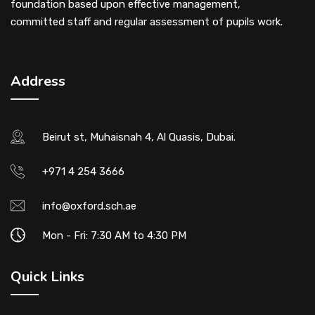
foundation based upon effective management,
committed staff and regular assessment of pupils work.
Address
Beirut st, Muhaisnah 4, Al Quasis, Dubai.
+971 4 254 3666
info@oxford.sch.ae
Mon - Fri: 7:30 AM to 4:30 PM
Quick Links