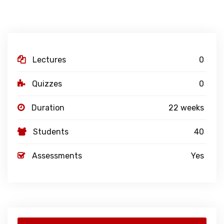
Lectures
0
Quizzes
0
Duration
22 weeks
Students
40
Assessments
Yes