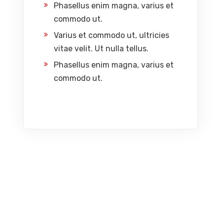
Phasellus enim magna, varius et
commodo ut.
Varius et commodo ut, ultricies
vitae velit. Ut nulla tellus.
Phasellus enim magna, varius et
commodo ut.