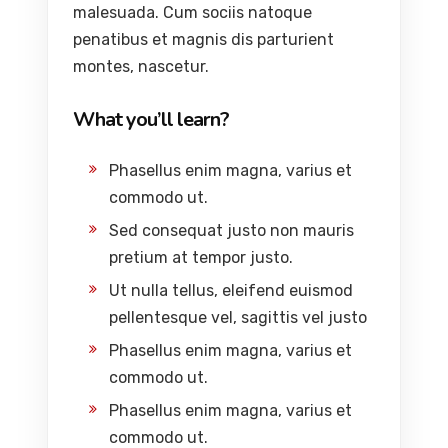
malesuada. Cum sociis natoque
penatibus et magnis dis parturient
montes, nascetur.
What you’ll learn?
Phasellus enim magna, varius et
commodo ut.
Sed consequat justo non mauris
pretium at tempor justo.
Ut nulla tellus, eleifend euismod
pellentesque vel, sagittis vel justo
Phasellus enim magna, varius et
commodo ut.
Phasellus enim magna, varius et
commodo ut.