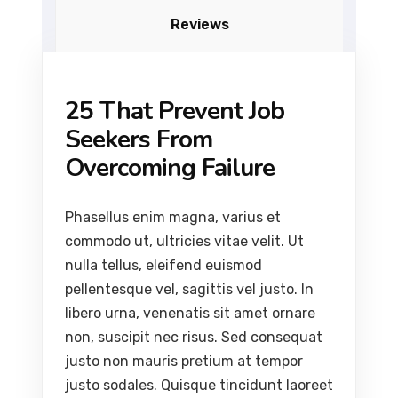
Reviews
25 That Prevent Job
Seekers From
Overcoming Failure
Phasellus enim magna, varius et
commodo ut, ultricies vitae velit. Ut
nulla tellus, eleifend euismod
pellentesque vel, sagittis vel justo. In
libero urna, venenatis sit amet ornare
non, suscipit nec risus. Sed consequat
justo non mauris pretium at tempor
justo sodales. Quisque tincidunt laoreet