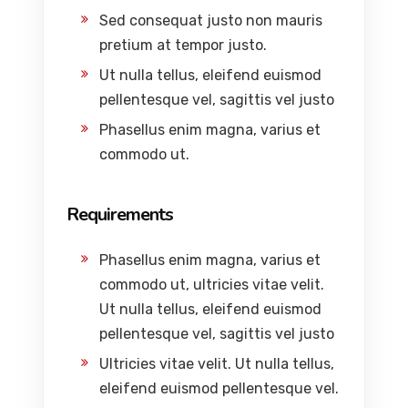
Sed consequat justo non mauris
pretium at tempor justo.
Ut nulla tellus, eleifend euismod
pellentesque vel, sagittis vel justo
Phasellus enim magna, varius et
commodo ut.
Requirements
Phasellus enim magna, varius et
commodo ut, ultricies vitae velit.
Ut nulla tellus, eleifend euismod
pellentesque vel, sagittis vel justo
Ultricies vitae velit. Ut nulla tellus,
eleifend euismod pellentesque vel.