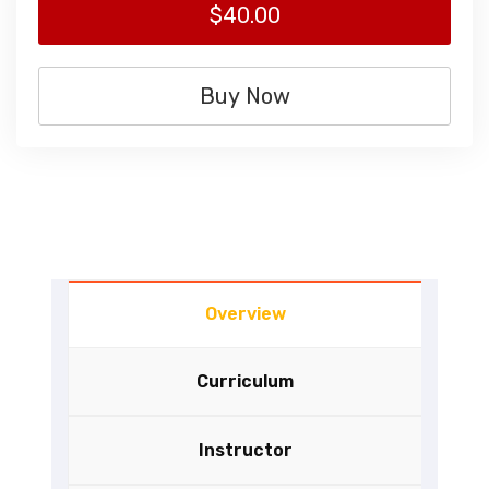
$40.00
Buy Now
Overview
Curriculum
Instructor