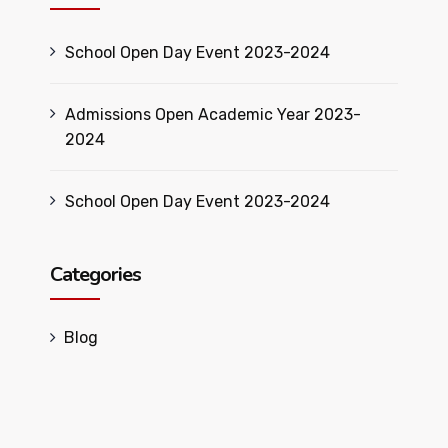
School Open Day Event 2023-2024
Admissions Open Academic Year 2023-
2024
School Open Day Event 2023-2024
Categories
Blog