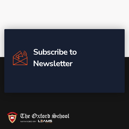
Subscribe to
Newsletter