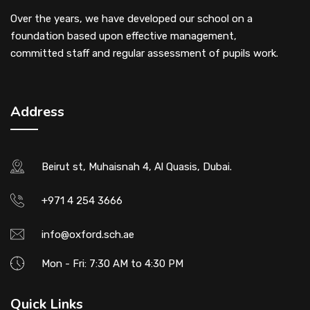
Over the years, we have developed our school on a
foundation based upon effective management,
committed staff and regular assessment of pupils work.
Address
Beirut st, Muhaisnah 4, Al Quasis, Dubai.
+971 4 254 3666
info@oxford.sch.ae
Mon - Fri: 7:30 AM to 4:30 PM
Quick Links