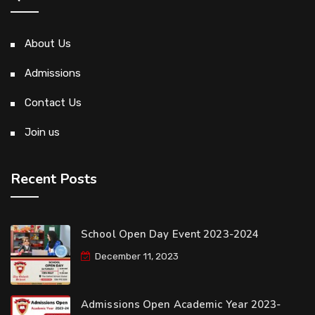
About Us
Admissions
Contact Us
Join us
Recent Posts
School Open Day Event 2023-2024
December 11, 2023
Admissions Open Academic Year 2023-