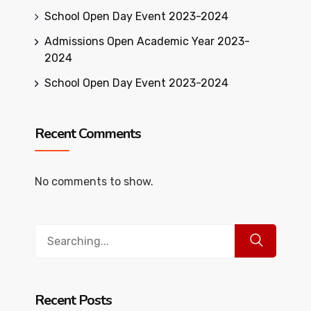
School Open Day Event 2023-2024
Admissions Open Academic Year 2023-
2024
School Open Day Event 2023-2024
Recent Comments
No comments to show.
Search
for:
Recent Posts