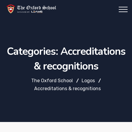
Categories:
Accreditations
& recognitions
The Oxford School
Logos
Accreditations & recognitions