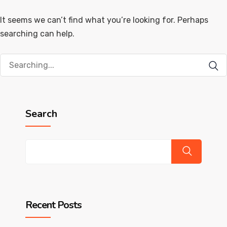
It seems we can’t find what you’re looking for. Perhaps
searching can help.
Search
for:
Search
Recent Posts