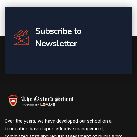
Subscribe to
Newsletter
Over the years, we have developed our school on a
foundation based upon effective management,
committed staff and regular assessment of pupils work.