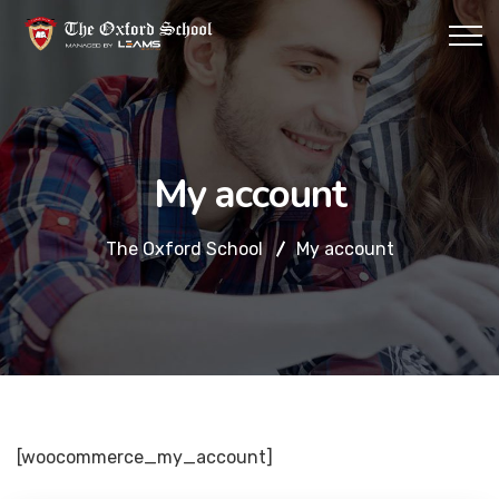
My account
The Oxford School
My account
[woocommerce_my_account]