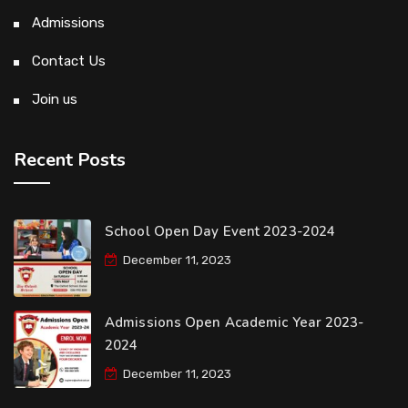
Admissions
Contact Us
Join us
Recent Posts
School Open Day Event 2023-2024
December 11, 2023
Admissions Open Academic Year 2023-
2024
December 11, 2023