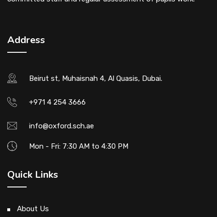
Address
Beirut st, Muhaisnah 4, Al Quasis, Dubai.
+971 4 254 3666
info@oxford.sch.ae
Mon - Fri: 7:30 AM to 4:30 PM
Quick Links
About Us