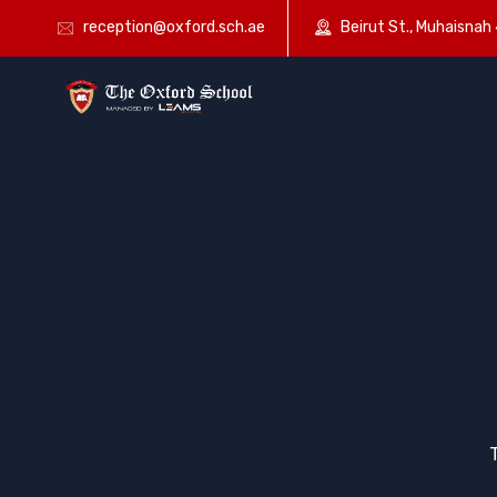
reception@oxford.sch.ae
Beirut St., Muhaisnah 4