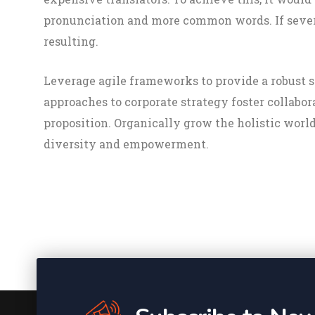
pronunciation and more common words. If sever
resulting.
Leverage agile frameworks to provide a robust s
approaches to corporate strategy foster collabor
proposition. Organically grow the holistic worl
diversity and empowerment.