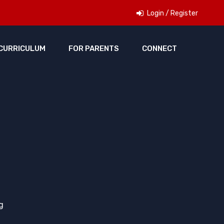
Login / Register
CURRICULUM
FOR PARENTS
CONNECT
g