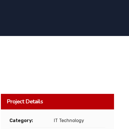
Project Details
Category:
IT Technology