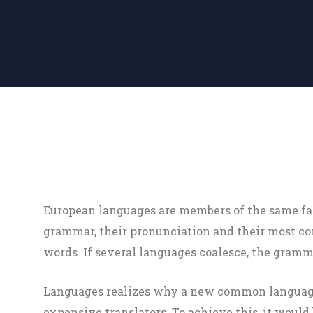
European languages are members of the same fam
grammar, their pronunciation and their most
words. If several languages coalesce, the gramma
Languages realizes why a new common language 
expensive translators. To achieve this, it woul