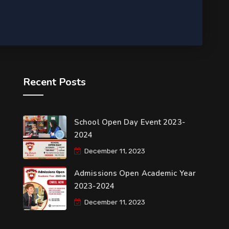
Recent Posts
School Open Day Event 2023-
2024
December 11, 2023
Admissions Open Academic Year
2023-2024
December 11, 2023