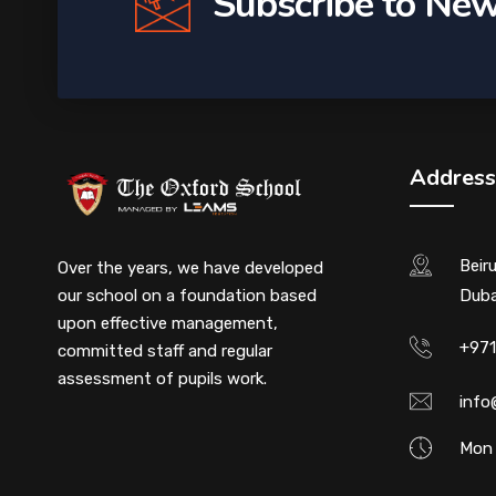
Subscribe to New
Address
Beir
Over the years, we have developed
our school on a foundation based
Duba
upon effective management,
+971
committed staff and regular
assessment of pupils work.
info
Mon 