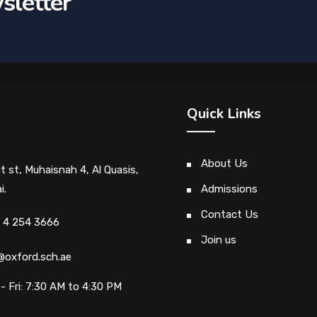
sletter
Quick Links
About Us
ut st, Muhaisnah 4, Al Quasis,
i.
Admissions
Contact Us
 4 254 3666
Join us
@oxford.sch.ae
- Fri: 7:30 AM to 4:30 PM