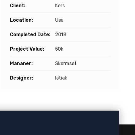
Client:
Kers
Location:
Usa
Completed Date:
2018
Project Value:
50k
Mananer:
Skermset
Designer:
Istiak