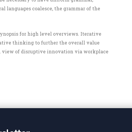
al languages coalesce, the grammar of the
ynopsis for high level overviews. Iterative
ative thinking to further the overall value
d view of disruptive innovation via workplace