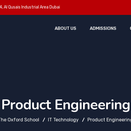
, Al Qusais Industrial Area Dubai
ABOUT US
ADMISSIONS
Product Engineering
The Oxford School
IT Technology
Product Engineerin