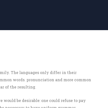
ily. The languages only differ in their
 common words. pronunciation and more common
r of the resulting.
would be desirable: one could refuse to pay
d be necessary to have uniform grammar,