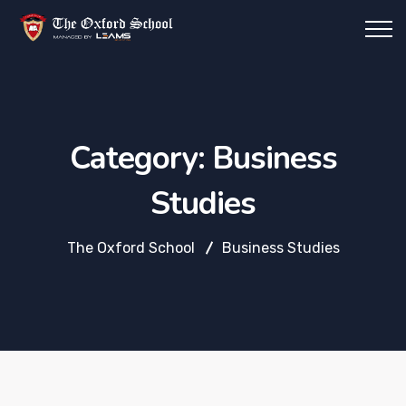
Category:
Business
Studies
The Oxford School
Business Studies