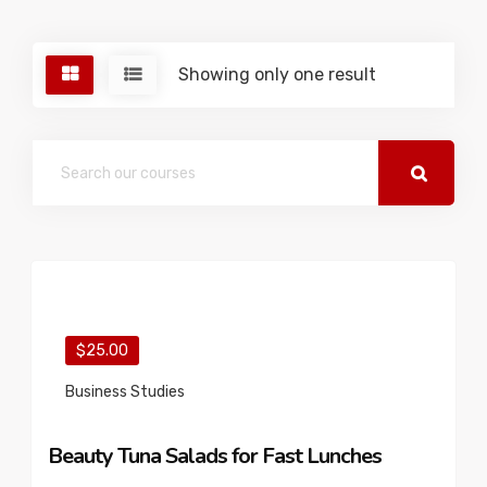
Showing only one result
$25.00
Business Studies
Beauty Tuna Salads for Fast Lunches