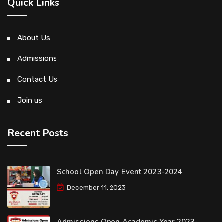
Quick Links
About Us
Admissions
Contact Us
Join us
Recent Posts
School Open Day Event 2023-2024
December 11, 2023
Admissions Open Academic Year 2023-