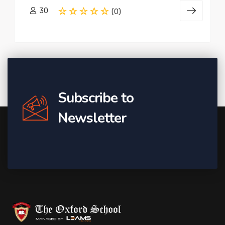
30
(0)
Subscribe to
Newsletter