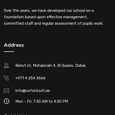
Over the years, we have developed our school on a
foundation based upon effective management,
committed staff and regular assessment of pupils work.
Address
Beirut st, Muhaisnah 4, Al Quasis, Dubai.
+971 4 254 3666
info@oxford.sch.ae
Mon - Fri: 7:30 AM to 4:30 PM