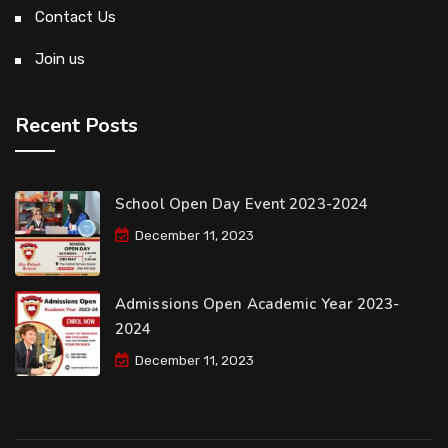
Contact Us
Join us
Recent Posts
School Open Day Event 2023-2024
December 11, 2023
Admissions Open Academic Year 2023-
2024
December 11, 2023