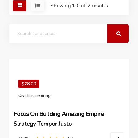
Showing 1-0 of 2 results
$28.00
Civil Engineering
Focus On Building Amazing Empire
Strategy Tempor Justo