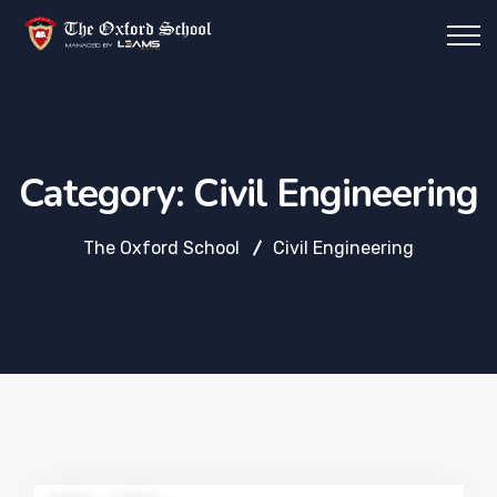
Category:
Civil Engineering
The Oxford School
Civil Engineering