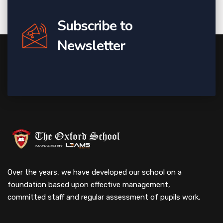
Subscribe to
Newsletter
Over the years, we have developed our school on a
foundation based upon effective management,
committed staff and regular assessment of pupils work.