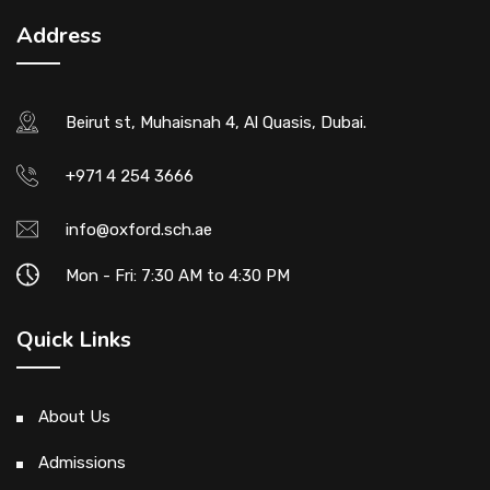
Address
Beirut st, Muhaisnah 4, Al Quasis, Dubai.
+971 4 254 3666
info@oxford.sch.ae
Mon - Fri: 7:30 AM to 4:30 PM
Quick Links
About Us
Admissions