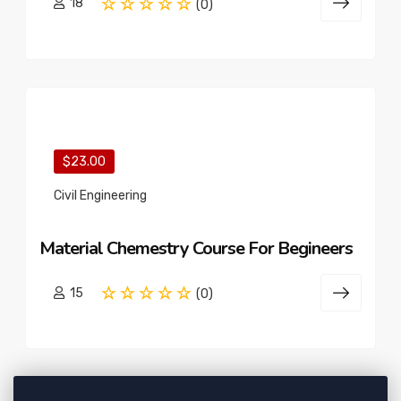
18
(0)
$23.00
Civil Engineering
Material Chemestry Course For Begineers
15
(0)