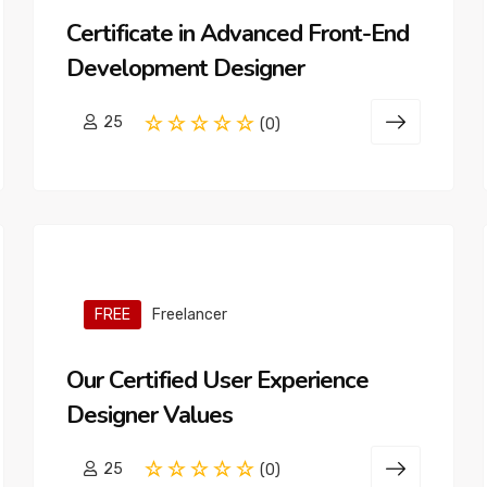
Certificate in Advanced Front-End
Development Designer
25
(0)
FREE
Freelancer
Our Certified User Experience
Designer Values
25
(0)