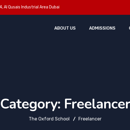
, Al Qusais Industrial Area Dubai
ABOUT US
ADMISSIONS
Category:
Freelance
The Oxford School
Freelancer