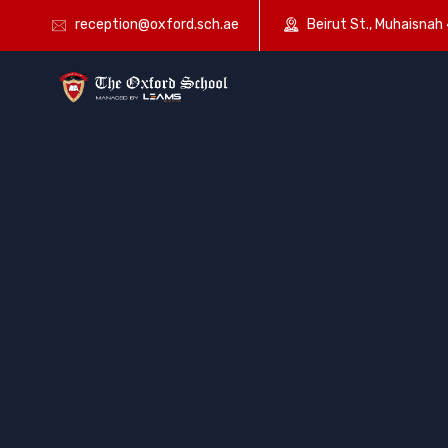
reception@oxford.sch.ae
Beirut St., Muhaisnah 4