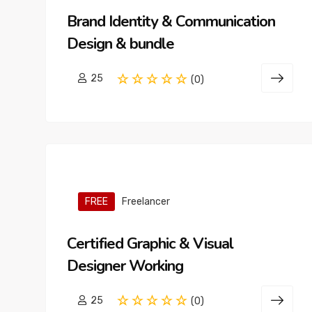
Brand Identity & Communication
Design & bundle
25
(0)
FREE
Freelancer
Certified Graphic & Visual
Designer Working
25
(0)