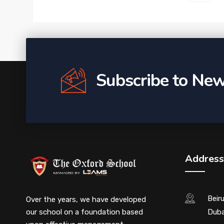
Subscribe to New
Address
Beir
Over the years, we have developed
our school on a foundation based
Duba