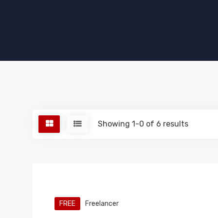
Showing 1-0 of 6 results
FREE
Freelancer