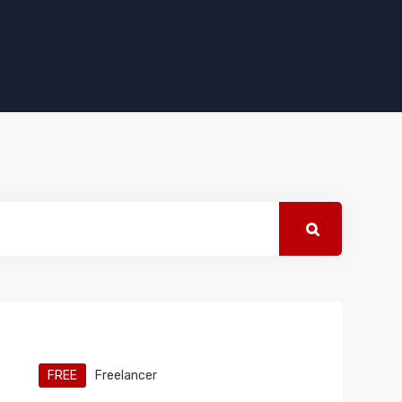
FREE
Freelancer