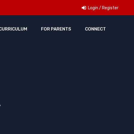
Login / Register
CURRICULUM
FOR PARENTS
CONNECT
r