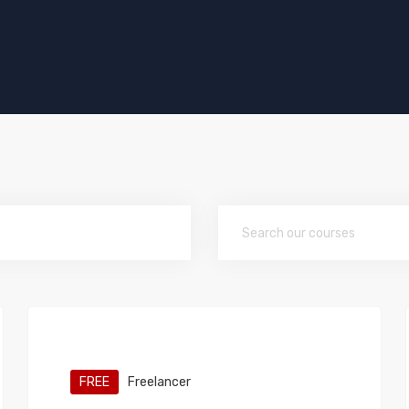
FREE
Freelancer