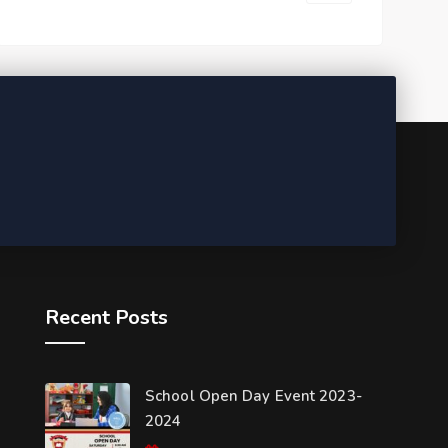
Recent Posts
School Open Day Event 2023-
2024