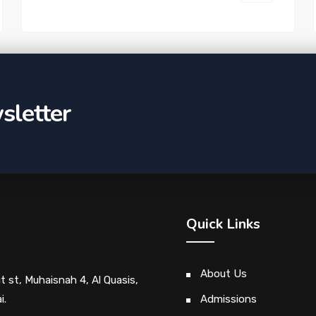
sletter
Quick Links
About Us
ut st, Muhaisnah 4, Al Quasis,
i.
Admissions