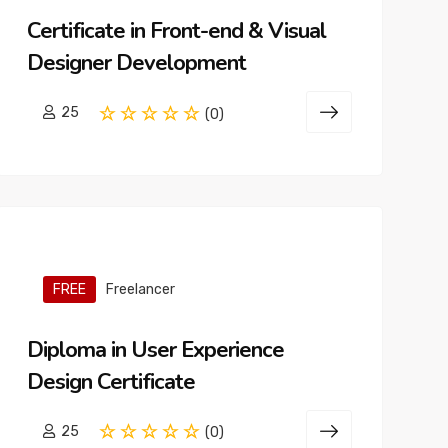
Certificate in Front-end & Visual
Designer Development
25
(0)
FREE
Freelancer
Diploma in User Experience
Design Certificate
25
(0)