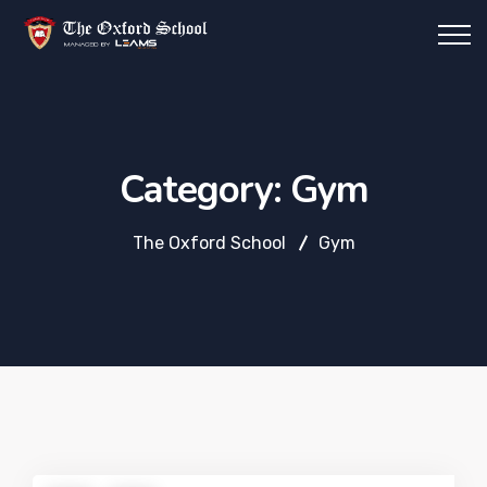
Category:
Gym
The Oxford School
Gym