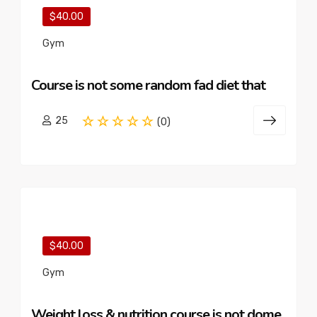
$40.00
Gym
Course is not some random fad diet that
25
(0)
$40.00
Gym
Weight loss & nutrition course is not dome