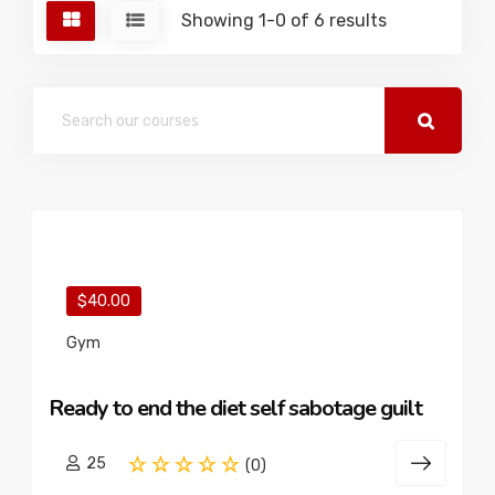
Showing 1-0 of 6 results
$40.00
Gym
Ready to end the diet self sabotage guilt
25
(0)