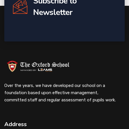
Subscribe to
Newsletter
Over the years, we have developed our school on a
foundation based upon effective management,
committed staff and regular assessment of pupils work.
Address