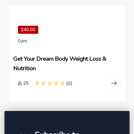
$40.00
Gym
Get Your Dream Body Weight Loss &
Nutrition
25
(0)