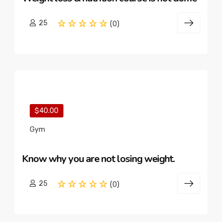
25
(0)
$40.00
Gym
Know why you are not losing weight.
25
(0)