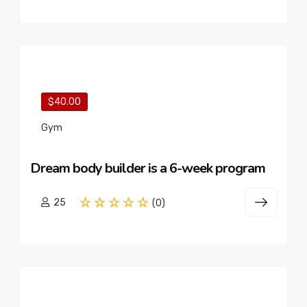
$40.00
Gym
Dream body builder is a 6-week program
25
(0)