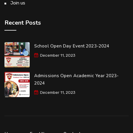
Join us
Recent Posts
School Open Day Event 2023-2024
December 11, 2023
Admissions Open Academic Year 2023-
2024
December 11, 2023