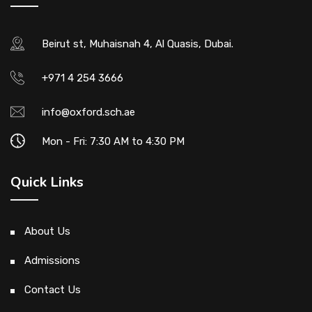
Beirut st, Muhaisnah 4, Al Quasis, Dubai.
+971 4 254 3666
info@oxford.sch.ae
Mon - Fri: 7:30 AM to 4:30 PM
Quick Links
About Us
Admissions
Contact Us